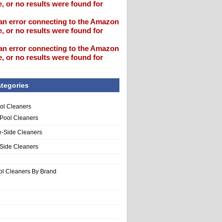
, or no results were found for
an error connecting to the Amazon
, or no results were found for
an error connecting to the Amazon
, or no results were found for
tegories
ol Cleaners
 Pool Cleaners
e-Side Cleaners
-Side Cleaners
ol Cleaners By Brand