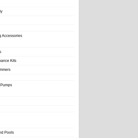
ly
g Accessories
s
nance Kits
immers
& Pumps
nd Pools