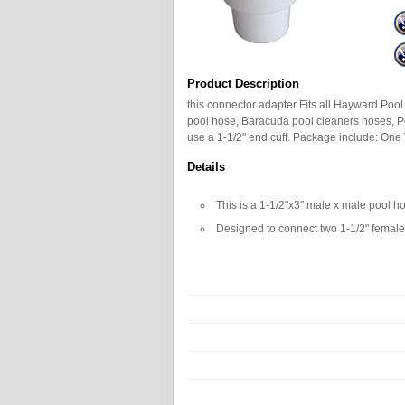
Product Description
this connector adapter Fits all Hayward Pool
pool hose, Baracuda pool cleaners hoses, P
use a 1-1/2" end cuff. Package include: O
Details
This is a 1-1/2"x3" male x male pool h
Designed to connect two 1-1/2" female