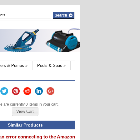
lters & Pumps
»
Pools & Spas
»
e are currently 0 items in your cart.
View Cart
Similar Products
an error connecting to the Amazon