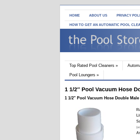
HOME
ABOUT US
PRIVACY POL
HOW TO GET AN AUTOMATIC POOL CLE
Top Rated Pool Cleaners
»
Automa
Pool Loungers
»
1 1/2″ Pool Vacuum Hose D
1 1/2" Pool Vacuum Hose Double Male
Ra
Li
Sa
(a
Av