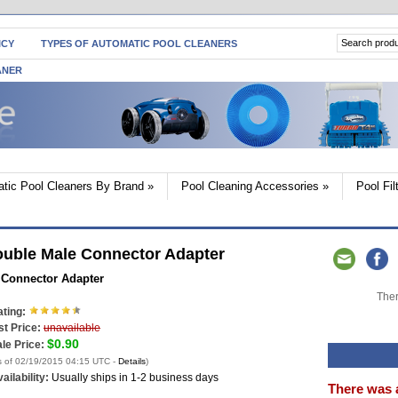
ICY
TYPES OF AUTOMATIC POOL CLEANERS
ANER
tic Pool Cleaners By Brand
»
Pool Cleaning Accessories
»
Pool Fi
ouble Male Connector Adapter
 Connector Adapter
Ther
ting:
st Price:
unavailable
$0.90
le Price:
s of 02/19/2015 04:15 UTC -
Details
)
ailability:
Usually ships in 1-2 business days
There was 