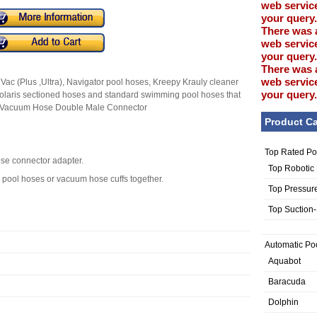
web service
your query.
There was 
web service
your query.
There was 
web service
 Vac (Plus ,Ultra), Navigator pool hoses, Kreepy Krauly cleaner
your query.
olaris sectioned hoses and standard swimming pool hoses that
ne Vacuum Hose Double Male Connector
Product Ca
Top Rated Po
ose connector adapter.
Top Robotic
 pool hoses or vacuum hose cuffs together.
Top Pressur
Top Suction
Automatic Po
Aquabot
Baracuda
Dolphin