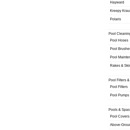
Hayward
Kreepy Krau
Polaris
Pool Cleanin
Pool Hoses
Pool Brushe
Pool Mainte
Rakes & Sk
Pool Filters 
Pool Filters
Pool Pumps
Pools & Spas
Pool Covers
Above-Grou