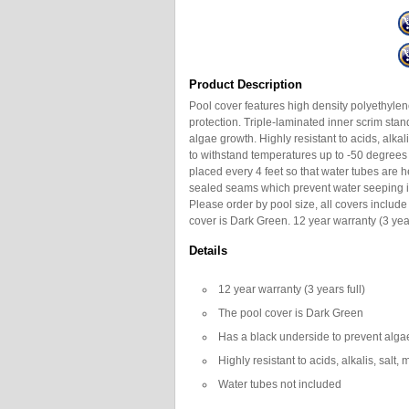
Product Description
Pool cover features high density polyethylene
protection. Triple-laminated inner scrim sta
algae growth. Highly resistant to acids, alka
to withstand temperatures up to -50 degrees
placed every 4 feet so that water tubes are 
sealed seams which prevent water seeping in
Please order by pool size, all covers includ
cover is Dark Green. 12 year warranty (3 year
Details
12 year warranty (3 years full)
The pool cover is Dark Green
Has a black underside to prevent alga
Highly resistant to acids, alkalis, salt
Water tubes not included