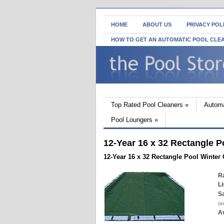
HOME
ABOUT US
PRIVACY POL
HOW TO GET AN AUTOMATIC POOL CLE
Top Rated Pool Cleaners
»
Automa
Pool Loungers
»
12-Year 16 x 32 Rectangle P
12-Year 16 x 32 Rectangle Pool Winter
Ra
Li
Sa
(a
Av