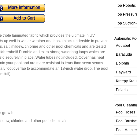
Top Robotic
Top Pressur
Top Suction
 triple laminated fabric which provides the ultimate in UV
Automatic Po
nds up well to winter weather and has a black underside to prevent
Aquabot
lis, salt, mildew, chlorine and other pool chemicals and are tested
 fahrenheit! Durable and extra-strong water bag loops which are
Baracuda
held securely in place. Water tubes not included. Cover has heat
to your pool and are more resistant to tears than sewn seams.
Dolphin
e a 5 foot overlap to accommodate an 18-inch water drop. The pool
Hayward
s full).
Kreepy Krau
Polaris
Pool Cleanin
Pool Hoses
e growth
, mildew, chlorine and other pool chemicals
Pool Brushe
Pool Mainte