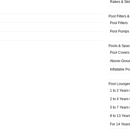
Rakes & Sk
Pool Filters 
Pool Filters
Pool Pumps
Pools & Spas
Pool Covers
Above-Grou
Inflatable Po
Pool Lounger
1 to 2 Years
2 to 4 Years
5 to 7 Years
8 to 13 Year
For 14 Year