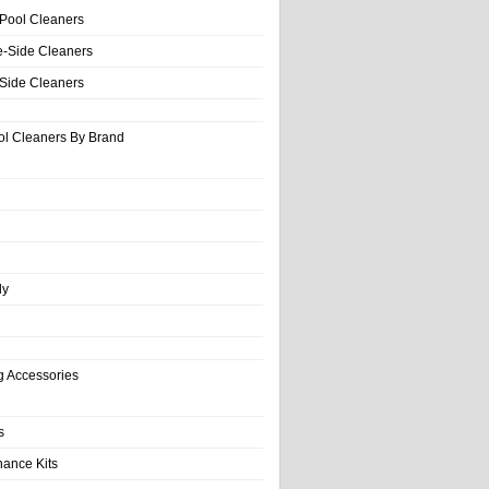
 Pool Cleaners
e-Side Cleaners
-Side Cleaners
ol Cleaners By Brand
ly
g Accessories
s
nance Kits