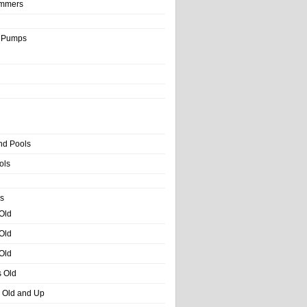
immers
& Pumps
nd Pools
ols
s
 Old
 Old
 Old
s Old
s Old and Up