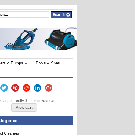
lters & Pumps
»
Pools & Spas
»
e are currently 0 items in your cart.
View Cart
tegories
ol Cleaners