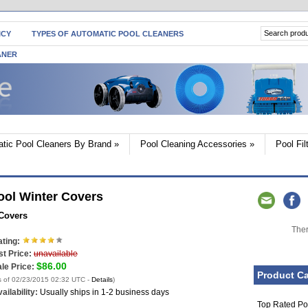
ICY
TYPES OF AUTOMATIC POOL CLEANERS
ANER
tic Pool Cleaners By Brand
»
Pool Cleaning Accessories
»
Pool Fi
ool Winter Covers
 Covers
Ther
ting:
st Price:
unavailable
$86.00
le Price:
Product Ca
s of 02/23/2015 02:32 UTC -
Details
)
ailability:
Usually ships in 1-2 business days
Top Rated Po