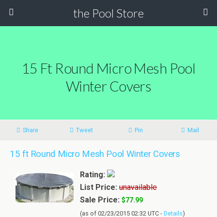
the Pool Store
15 Ft Round Micro Mesh Pool
Winter Covers
Share
Tweet
Pin
Mail
15 ft Round Micro Mesh Pool Winter Covers
Rating:
List Price:
unavailable
Sale Price:
$77.99
(as of 02/23/2015 02:32 UTC -
Details
)