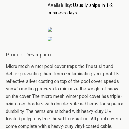
Availability:
Usually ships in 1-2
business days
Product Description
Micro mesh winter pool cover traps the finest silt and
debris preventing them from contaminating your pool. Its
reflective silver coating on top of the pool cover speeds
snow's melting process to minimize the weight of snow
on the cover. The micro mesh winter pool cover has triple-
reinforced borders with double-stitched hems for superior
durability. The hems are stitched with heavy-duty U.V.
treated polypropylene thread to resist rot. All pool covers
come complete with a heavy-duty vinyl-coated cable,