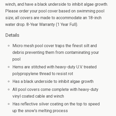
winch, and have a black underside to inhibit algae growth.
Please order your pool cover based on swimming pool
size; all covers are made to accommodate an 18-inch
water drop. 8-Year Warranty (1 Year Full).
Details
Micro mesh pool cover traps the finest silt and
debris preventing them from contaminating your
pool
Hems are stitched with heavy-duty U.V. treated
polypropylene thread to resist rot
Has a black underside to inhibit algae growth
All pool covers come complete with heavy-duty
vinyl coated cable and winch
Has reflective silver coating on the top to speed
up the snow's melting process