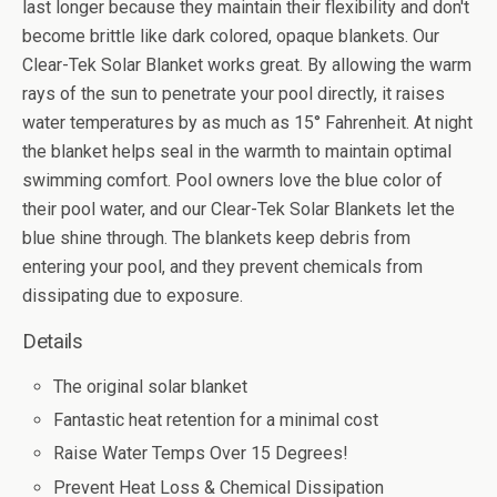
last longer because they maintain their flexibility and don't
become brittle like dark colored, opaque blankets. Our
Clear-Tek Solar Blanket works great. By allowing the warm
rays of the sun to penetrate your pool directly, it raises
water temperatures by as much as 15° Fahrenheit. At night
the blanket helps seal in the warmth to maintain optimal
swimming comfort. Pool owners love the blue color of
their pool water, and our Clear-Tek Solar Blankets let the
blue shine through. The blankets keep debris from
entering your pool, and they prevent chemicals from
dissipating due to exposure.
Details
The original solar blanket
Fantastic heat retention for a minimal cost
Raise Water Temps Over 15 Degrees!
Prevent Heat Loss & Chemical Dissipation