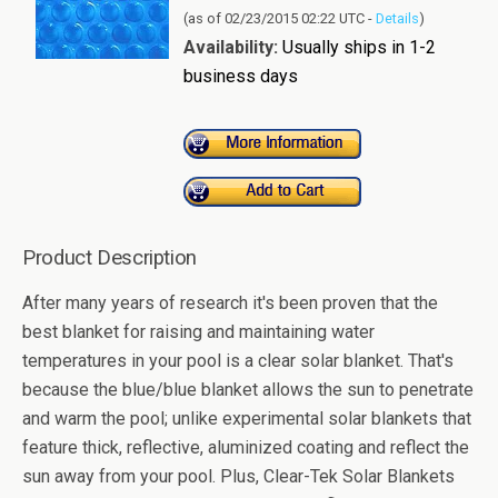
(as of 02/23/2015 02:22 UTC -
Details
)
Availability:
Usually ships in 1-2
business days
Product Description
After many years of research it's been proven that the
best blanket for raising and maintaining water
temperatures in your pool is a clear solar blanket. That's
because the blue/blue blanket allows the sun to penetrate
and warm the pool; unlike experimental solar blankets that
feature thick, reflective, aluminized coating and reflect the
sun away from your pool. Plus, Clear-Tek Solar Blankets