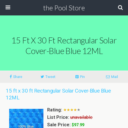
the Pool Store
15 Ft X 30 Ft Rectangular Solar
Cover-Blue Blue 12ML
Share
Tweet
Pin
Mail
15 ft x 30 ft Rectangular Solar Cover-Blue Blue
12ML
Rating:
List Price:
unavailable
Sale Price:
$97.99