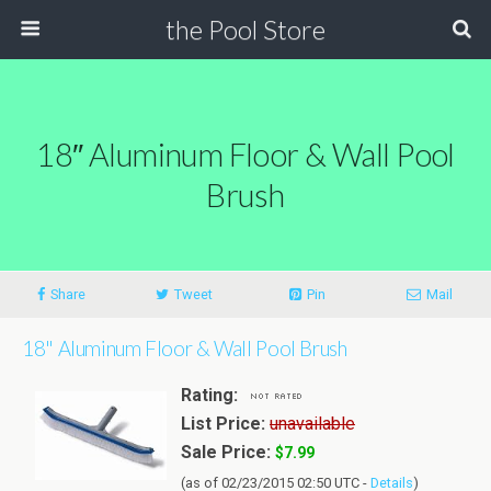
the Pool Store
18″ Aluminum Floor & Wall Pool
Brush
Share
Tweet
Pin
Mail
18" Aluminum Floor & Wall Pool Brush
Rating:
List Price:
unavailable
Sale Price:
$7.99
(as of 02/23/2015 02:50 UTC -
Details
)