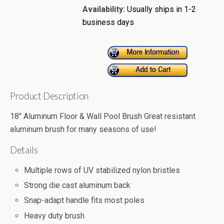
Availability:
Usually ships in 1-2
business days
Product Description
18" Aluminum Floor & Wall Pool Brush Great resistant
aluminum brush for many seasons of use!
Details
Multiple rows of UV stabilized nylon bristles
Strong die cast aluminum back
Snap-adapt handle fits most poles
Heavy duty brush