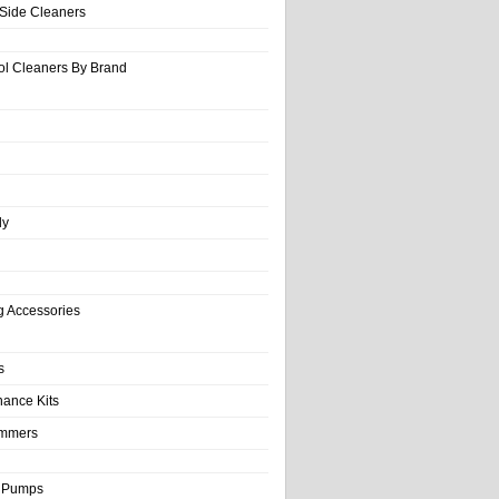
-Side Cleaners
ol Cleaners By Brand
ly
g Accessories
s
nance Kits
immers
& Pumps