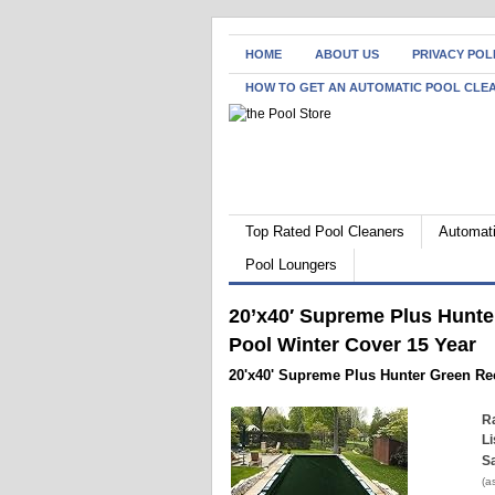
HOME
ABOUT US
PRIVACY POL
HOW TO GET AN AUTOMATIC POOL CLE
Top Rated Pool Cleaners
Automati
Pool Loungers
20’x40′ Supreme Plus Hunt
Pool Winter Cover 15 Year
20'x40' Supreme Plus Hunter Green Re
Ra
Li
Sa
(a