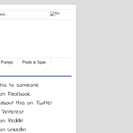
 & Pumps
Pools & Spas