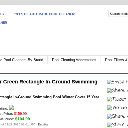
ICY
TYPES OF AUTOMATIC POOL CLEANERS
ANER
c Pool Cleaners By Brand
Pool Cleaning Accessories
Pool Filters
er Green Rectangle In-Ground Swimming
ctangle In-Ground Swimming Pool Winter Cover 15 Year
ting:
st Price:
$159.99
$104.99
le Price:
s of 02/23/2015 02:01 UTC -
Details
)