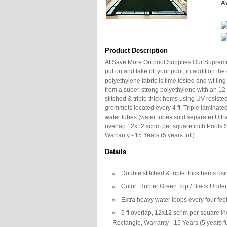
Av
Product Description
At Save More On pool Supplies Our Supreme P
put on and take off your pool; in addition th
polyethylene fabric is time tested and willing
from a super-strong polyethylene with an 12 x
stitched & triple thick hems using UV resist
grommets located every 4 ft. Triple laminated
water tubes (water tubes sold separate) Ultrav
overlap 12x12 scrim per square inch Pools Si
Warranty - 15 Years (5 years full)
Details
Double stitched & triple thick hems us
Color: Hunter Green Top / Black Unde
Extra heavy water loops every four fee
5 ft overlap, 12x12 scrim per square inc
Rectangle, Warranty - 15 Years (5 years fu