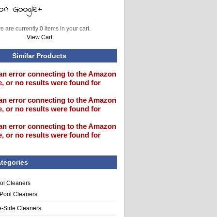
e are currently 0 items in your cart.
View Cart
Similar Products
an error connecting to the Amazon
, or no results were found for
an error connecting to the Amazon
, or no results were found for
an error connecting to the Amazon
, or no results were found for
tegories
ol Cleaners
 Pool Cleaners
e-Side Cleaners