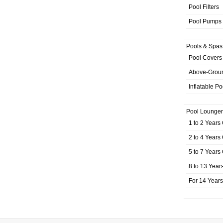
Pool Filters
Pool Pumps
Pools & Spas
Pool Covers
Above-Grou
Inflatable Po
Pool Lounger
1 to 2 Years
2 to 4 Years
5 to 7 Years
8 to 13 Year
For 14 Year