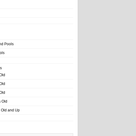
nd Pools
ols
s
 Old
 Old
 Old
s Old
s Old and Up