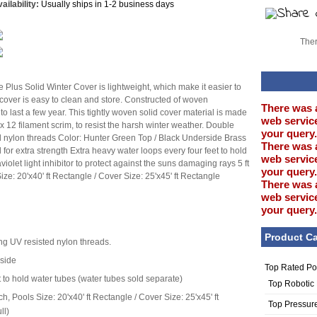
ailability:
Usually ships in 1-2 business days
Ther
lus Solid Winter Cover is lightweight, which make it easier to
e cover is easy to clean and store. Constructed of woven
There was 
 to last a few year. This tightly woven solid cover material is made
web service
 12 filament scrim, to resist the harsh winter weather. Double
your query.
ed nylon threads Color: Hunter Green Top / Black Underside Brass
There was 
 for extra strength Extra heavy water loops every four feet to hold
web service
iolet light inhibitor to protect against the suns damaging rays 5 ft
your query.
ze: 20'x40' ft Rectangle / Cover Size: 25'x45' ft Rectangle
There was 
web service
your query.
Product Ca
ing UV resisted nylon threads.
rside
Top Rated Po
t to hold water tubes (water tubes sold separate)
Top Robotic
h, Pools Size: 20'x40' ft Rectangle / Cover Size: 25'x45' ft
Top Pressur
ll)