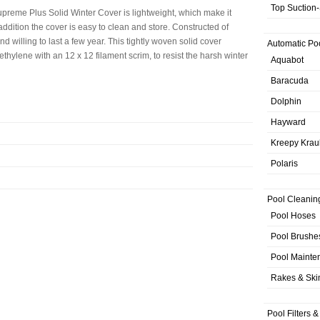
Top Suction
reme Plus Solid Winter Cover is lightweight, which make it
 addition the cover is easy to clean and store. Constructed of
d willing to last a few year. This tightly woven solid cover
Automatic Po
thylene with an 12 x 12 filament scrim, to resist the harsh winter
Aquabot
Baracuda
Dolphin
Hayward
Kreepy Krau
Polaris
Pool Cleanin
Pool Hoses
Pool Brushe
Pool Mainte
Rakes & Sk
Pool Filters 