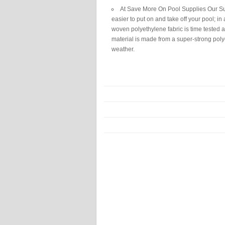
At Save More On Pool Supplies Our Sup
easier to put on and take off your pool; in
woven polyethylene fabric is time tested an
material is made from a super-strong polye
weather.