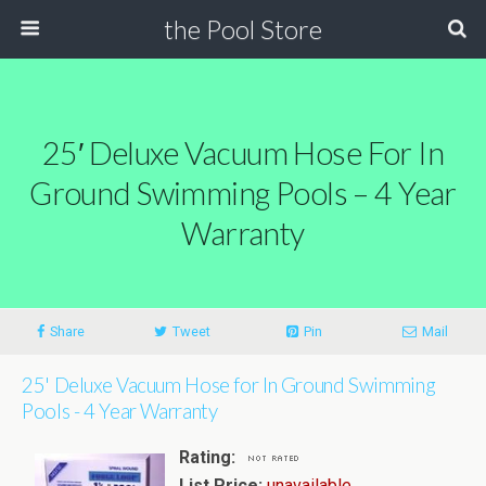
the Pool Store
25′ Deluxe Vacuum Hose For In
Ground Swimming Pools – 4 Year
Warranty
Share
Tweet
Pin
Mail
25' Deluxe Vacuum Hose for In Ground Swimming
Pools - 4 Year Warranty
Rating:
List Price:
unavailable