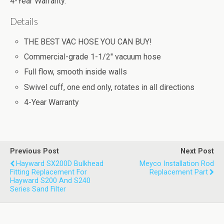
4-Year Warranty.
Details
THE BEST VAC HOSE YOU CAN BUY!
Commercial-grade 1-1/2" vacuum hose
Full flow, smooth inside walls
Swivel cuff, one end only, rotates in all directions
4-Year Warranty
Previous Post
Next Post
Hayward SX200D Bulkhead
Meyco Installation Rod
Fitting Replacement For
Replacement Part
Hayward S200 And S240
Series Sand Filter