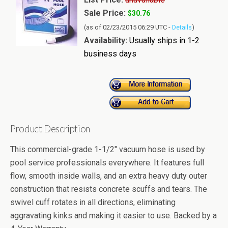
Sale Price:
$30.76
(as of 02/23/2015 06:29 UTC -
Details
)
Availability:
Usually ships in 1-2
business days
Product Description
This commercial-grade 1-1/2" vacuum hose is used by
pool service professionals everywhere. It features full
flow, smooth inside walls, and an extra heavy duty outer
construction that resists concrete scuffs and tears. The
swivel cuff rotates in all directions, eliminating
aggravating kinks and making it easier to use. Backed by a