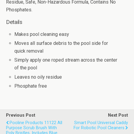
Residue, Safe, Non-Hazardous Formula, Contains No
Phosphates.
Details
Makes pool cleaning easy
Moves all surface debris to the pool side for
quick removal
Simply apply one roped stream across the center
of the pool
Leaves no oily residue
Phosphate free
Previous Post
Next Post
Pooline Products 11122 All
Smart Pool Universal Caddy
Purpose Scrub Brush With
For Robotic Pool Cleaners
Poly Bristles, Includes Blue