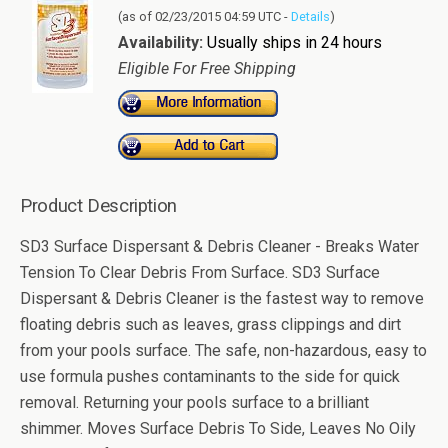
(as of 02/23/2015 04:59 UTC -
Details
)
Availability:
Usually ships in 24 hours
Eligible For Free Shipping
Product Description
SD3 Surface Dispersant & Debris Cleaner - Breaks Water
Tension To Clear Debris From Surface. SD3 Surface
Dispersant & Debris Cleaner is the fastest way to remove
floating debris such as leaves, grass clippings and dirt
from your pools surface. The safe, non-hazardous, easy to
use formula pushes contaminants to the side for quick
removal. Returning your pools surface to a brilliant
shimmer. Moves Surface Debris To Side, Leaves No Oily