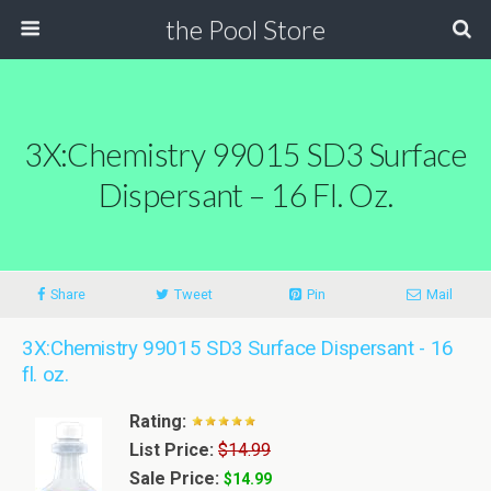
the Pool Store
3X:Chemistry 99015 SD3 Surface
Dispersant – 16 Fl. Oz.
Share
Tweet
Pin
Mail
3X:Chemistry 99015 SD3 Surface Dispersant - 16
fl. oz.
Rating:
List Price:
$14.99
Sale Price:
$14.99