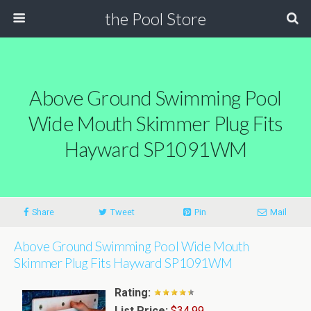
the Pool Store
Above Ground Swimming Pool
Wide Mouth Skimmer Plug Fits
Hayward SP1091WM
Share
Tweet
Pin
Mail
Above Ground Swimming Pool Wide Mouth
Skimmer Plug Fits Hayward SP1091WM
Rating:
List Price:
$34.99