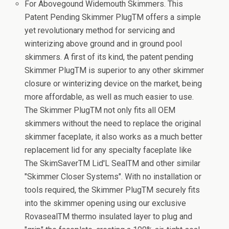
For Abovegound Widemouth Skimmers. This
Patent Pending Skimmer PlugTM offers a simple
yet revolutionary method for servicing and
winterizing above ground and in ground pool
skimmers. A first of its kind, the patent pending
Skimmer PlugTM is superior to any other skimmer
closure or winterizing device on the market, being
more affordable, as well as much easier to use.
The Skimmer PlugTM not only fits all OEM
skimmers without the need to replace the original
skimmer faceplate, it also works as a much better
replacement lid for any specialty faceplate like
The SkimSaverTM Lid'L SealTM and other similar
"Skimmer Closer Systems". With no installation or
tools required, the Skimmer PlugTM securely fits
into the skimmer opening using our exclusive
RovasealTM thermo insulated layer to plug and