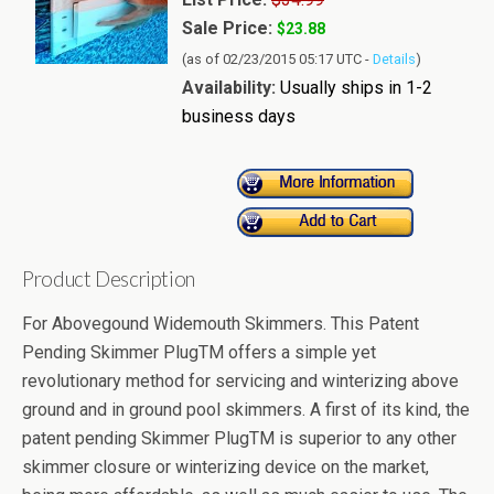
Sale Price:
$23.88
(as of 02/23/2015 05:17 UTC -
Details
)
Availability:
Usually ships in 1-2
business days
Product Description
For Abovegound Widemouth Skimmers. This Patent
Pending Skimmer PlugTM offers a simple yet
revolutionary method for servicing and winterizing above
ground and in ground pool skimmers. A first of its kind, the
patent pending Skimmer PlugTM is superior to any other
skimmer closure or winterizing device on the market,