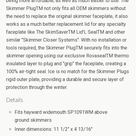
being more affordable, as well as much easier to use. The
Skimmer PlugTM not only fits all OEM skimmers without
the need to replace the original skimmer faceplate, it also
works as a much better replacement lid for any specialty
faceplate like The SkimSaverTM Lid'L SealTM and other
similar "Skimmer Closer Systems". With no installation or
tools required, the Skimmer PlugTM securely fits into the
skimmer opening using our exclusive RovasealTM thermo
insulated layer to plug and "grip" the faceplate, creating a
100% air-tight seal. Ice is no match for the Skimmer Plugs
rigid outer plate, providing a durable and secure layer of
protection through the winter.
Details
Fits hayward widemouth SP1091WM above
ground skimmers
Inner dimensions: 11 1/2" x 4 13/16"