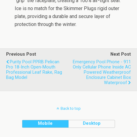
"grip" the faceplate, creating a 100% air-tight seal.
Ice is no match for the Skimmer Plugs rigid outer
plate, providing a durable and secure layer of
protection through the winter.
Previous Post
Next Post
Purity Pool PPRB Pelican
Emergency Pool Phone - 911
Pro 18-Inch Open-Mouth
Only Cellular Phone Inside AC
Professional Leaf Rake, Rag
Powered Weatherproof
Bag Model
Enclosure Cabinet Box
Waterproof
Back to top
Mobile
Desktop