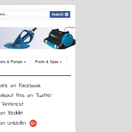
lters & Pumps
»
Pools & Spas
»