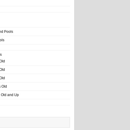
nd Pools
ols
s
 Old
 Old
 Old
s Old
s Old and Up