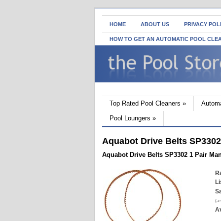
HOME
ABOUT US
PRIVACY POL
HOW TO GET AN AUTOMATIC POOL CLE
Top Rated Pool Cleaners
»
Automa
Pool Loungers
»
Aquabot Drive Belts SP3302
Aquabot Drive Belts SP3302 1 Pair Ma
Ra
Li
Sa
(a
Av