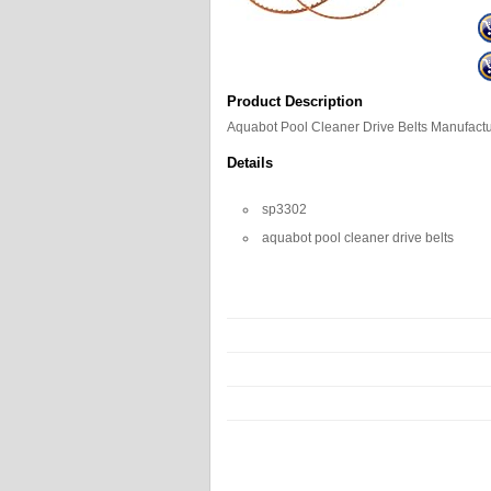
Product Description
Aquabot Pool Cleaner Drive Belts Manufac
Details
sp3302
aquabot pool cleaner drive belts