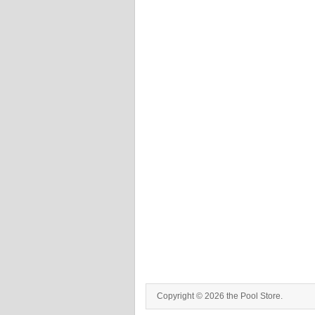
Copyright © 2026 the Pool Store.