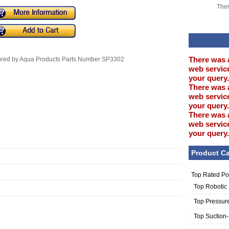
Ther
There was 
tured by Aqua Products Parts Number SP3302
web service
your query.
There was 
web service
your query.
There was 
web service
your query.
Product Ca
Top Rated Po
Top Robotic
Top Pressur
Top Suction