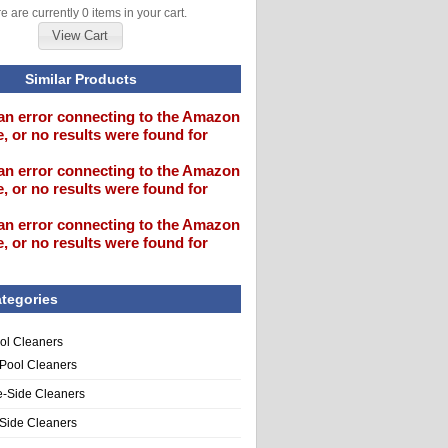
e are currently 0 items in your cart.
View Cart
Similar Products
an error connecting to the Amazon
, or no results were found for
an error connecting to the Amazon
, or no results were found for
an error connecting to the Amazon
, or no results were found for
tegories
ol Cleaners
 Pool Cleaners
e-Side Cleaners
-Side Cleaners