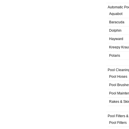
Automatic Po
Aquabot
Baracuda
Dolphin
Hayward
Kreepy Krau
Polaris
Pool Cleanin
Pool Hoses
Pool Brushe
Pool Mainte
Rakes & Sk
Pool Filters 
Pool Filters