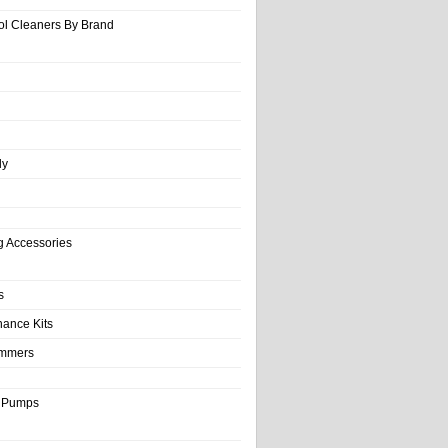
ol Cleaners By Brand
ly
g Accessories
s
nance Kits
immers
& Pumps