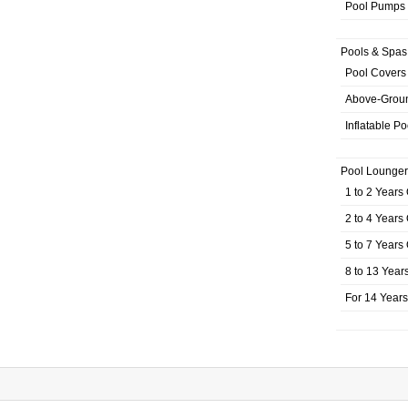
Pool Pumps
Pools & Spas
Pool Covers
Above-Grou
Inflatable Po
Pool Lounger
1 to 2 Years
2 to 4 Years
5 to 7 Years
8 to 13 Year
For 14 Year