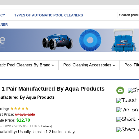
ICY
TYPES OF AUTOMATIC POOL CLEANERS
ANER
tic Pool Cleaners By Brand
»
Pool Cleaning Accessories
»
Pool Fi
 1 Pair Manufactured By Aqua Products
nufactured By Aqua Products
ting:
st Price:
unavailable
$12.70
le Price:
s of 02/19/2015 05:01 UTC -
Details
)
ailability:
Usually ships in 1-2 business days