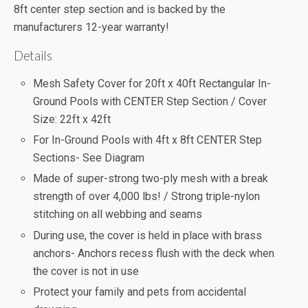
8ft center step section and is backed by the
manufacturers 12-year warranty!
Details
Mesh Safety Cover for 20ft x 40ft Rectangular In-
Ground Pools with CENTER Step Section / Cover
Size: 22ft x 42ft
For In-Ground Pools with 4ft x 8ft CENTER Step
Sections- See Diagram
Made of super-strong two-ply mesh with a break
strength of over 4,000 lbs! / Strong triple-nylon
stitching on all webbing and seams
During use, the cover is held in place with brass
anchors- Anchors recess flush with the deck when
the cover is not in use
Protect your family and pets from accidental