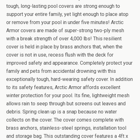
tough, long-lasting pool covers are strong enough to
support your entire family, yet light enough to place atop
or remove from your pool in under five minutes! Arctic
Armor covers are made of super-strong two-ply mesh
with a break strength of over 4,000 lbs! This resilient
cover is held in place by brass anchors that, when the
cover is not in use, recess flush with the deck for
improved safety and appearance. Completely protect your
family and pets from accidental drowning with this
exceptionally tough, hard-wearing safety cover. In addition
to its safety features, Arctic Armor affords excellent
winter protection for your pool. Its fine, lightweight mesh
allows rain to seep through but screens out leaves and
debris. Spring clean up is a snap because no water
collects on the cover. The cover comes complete with
brass anchors, stainless-steel springs, installation tool
and storage bag. This outstanding cover features a 4ft x