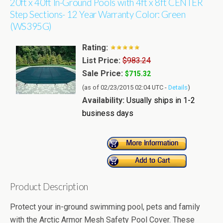
20ft x 40ft In-Ground Pools with 4ft x 8ft CENTER
Step Sections- 12 Year Warranty Color: Green
(WS395G)
Rating:
List Price:
$983.24
Sale Price:
$715.32
(as of 02/23/2015 02:04 UTC -
Details
)
Availability:
Usually ships in 1-2
business days
Product Description
Protect your in-ground swimming pool, pets and family
with the Arctic Armor Mesh Safety Pool Cover. These