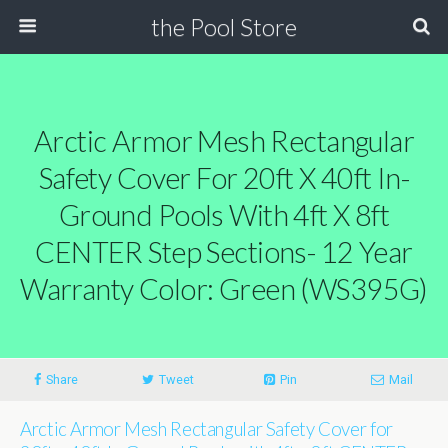
the Pool Store
Arctic Armor Mesh Rectangular
Safety Cover For 20ft X 40ft In-
Ground Pools With 4ft X 8ft
CENTER Step Sections- 12 Year
Warranty Color: Green (WS395G)
Share
Tweet
Pin
Mail
Arctic Armor Mesh Rectangular Safety Cover for