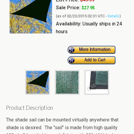
Sale Price:
$27.95
(as of 02/23/2015 02:01 UTC -
Details
)
Availability:
Usually ships in 24
hours
Product Description
The shade sail can be mounted virtually anywhere that
shade is desired. The "sail" is made from high quality