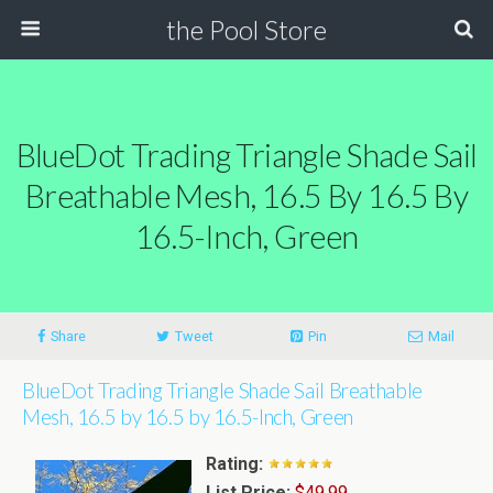
the Pool Store
BlueDot Trading Triangle Shade Sail
Breathable Mesh, 16.5 By 16.5 By
16.5-Inch, Green
Share
Tweet
Pin
Mail
BlueDot Trading Triangle Shade Sail Breathable
Mesh, 16.5 by 16.5 by 16.5-Inch, Green
Rating:
List Price:
$49.99