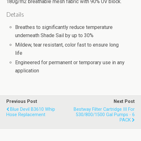
180g/m2 breathable mesh fabric with 90% UV block.
Details
Breathes to significantly reduce temperature
underneath Shade Sail by up to 30%
Mildew, tear resistant, color fast to ensure long
life
Engineered for permanent or temporary use in any
application
Previous Post
Next Post
Blue Devil B3610 Whip
Bestway Filter Cartridge III For
Hose Replacement
530/800/1500 Gal Pumps - 6
PACK