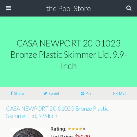
the Pool Store
CASA NEWPORT 20-01023
Bronze Plastic Skimmer Lid, 9.9-
Inch
Share
Tweet
Pin
Mail
CASA NEWPORT 20-01023 Bronze Plastic
Skimmer Lid, 9.9-Inch
Rating:
List Price:
$50.00