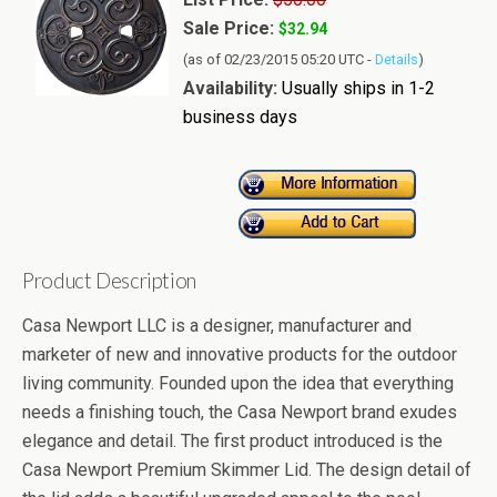
Sale Price:
$32.94
(as of 02/23/2015 05:20 UTC -
Details
)
Availability:
Usually ships in 1-2
business days
Product Description
Casa Newport LLC is a designer, manufacturer and
marketer of new and innovative products for the outdoor
living community. Founded upon the idea that everything
needs a finishing touch, the Casa Newport brand exudes
elegance and detail. The first product introduced is the
Casa Newport Premium Skimmer Lid. The design detail of