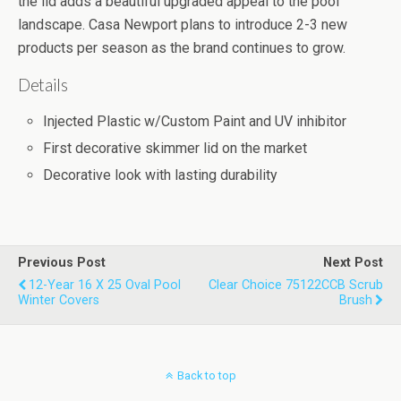
the lid adds a beautiful upgraded appeal to the pool
landscape. Casa Newport plans to introduce 2-3 new
products per season as the brand continues to grow.
Details
Injected Plastic w/Custom Paint and UV inhibitor
First decorative skimmer lid on the market
Decorative look with lasting durability
Previous Post
Next Post
12-Year 16 X 25 Oval Pool
Clear Choice 75122CCB Scrub
Winter Covers
Brush
Back to top