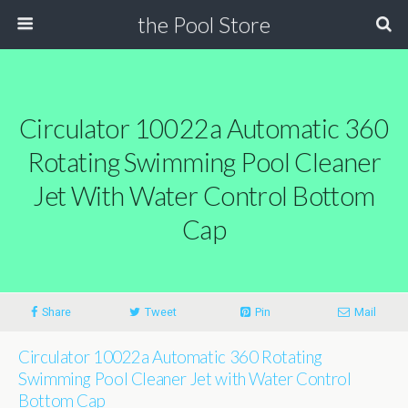
the Pool Store
Circulator 10022a Automatic 360
Rotating Swimming Pool Cleaner
Jet With Water Control Bottom
Cap
Share
Tweet
Pin
Mail
Circulator 10022a Automatic 360 Rotating
Swimming Pool Cleaner Jet with Water Control
Bottom Cap