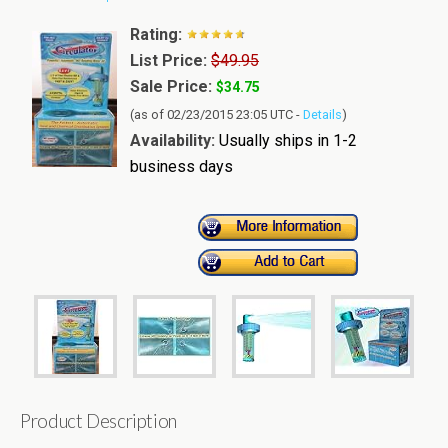
Rating:
List Price:
$49.95
Sale Price:
$34.75
(as of 02/23/2015 23:05 UTC -
Details
)
Availability:
Usually ships in 1-2
business days
Product Description