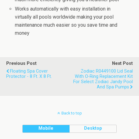
Works automatically with easy installation in
virtually all pools worldwide making your pool
maintenance much easier so you save time and
money
Previous Post
Next Post
Floating Spa Cover
Zodiac R0449100 Lid Seal
Protector - 8 Ft. X 8 Ft.
With O-Ring Replacement Kit
For Select Zodiac Jandy Pool
And Spa Pumps
Back to top
Mobile
Desktop