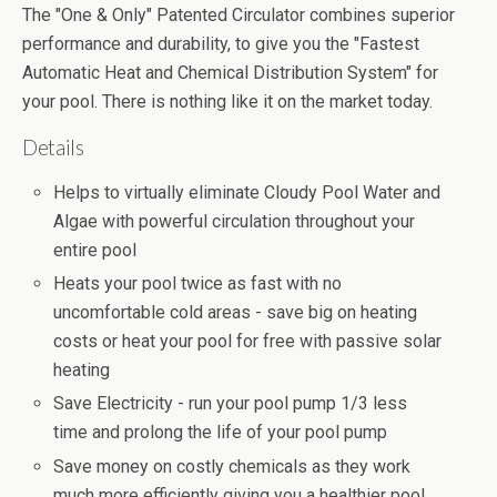
The "One & Only" Patented Circulator combines superior
performance and durability, to give you the "Fastest
Automatic Heat and Chemical Distribution System" for
your pool. There is nothing like it on the market today.
Details
Helps to virtually eliminate Cloudy Pool Water and
Algae with powerful circulation throughout your
entire pool
Heats your pool twice as fast with no
uncomfortable cold areas - save big on heating
costs or heat your pool for free with passive solar
heating
Save Electricity - run your pool pump 1/3 less
time and prolong the life of your pool pump
Save money on costly chemicals as they work
much more efficiently giving you a healthier pool