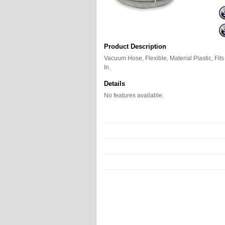
Product Description
Vacuum Hose, Flexible, Material Plastic, Fits
In.
Details
No features available.