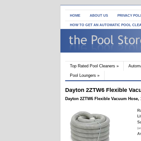
HOME
ABOUT US
PRIVACY POL
HOW TO GET AN AUTOMATIC POOL CLE
Top Rated Pool Cleaners
»
Automa
Pool Loungers
»
Dayton 2ZTW6 Flexible Vacuu
Dayton 2ZTW6 Flexible Vacuum Hose, 1 
Ra
Li
Sa
(a
Av