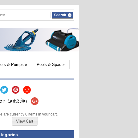
lters & Pumps
»
Pools & Spas
»
e are currently 0 items in your cart.
View Cart
tegories