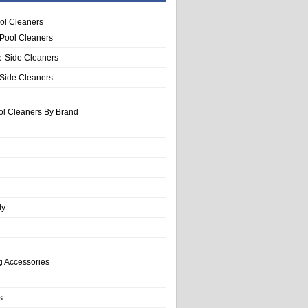
ol Cleaners
 Pool Cleaners
e-Side Cleaners
-Side Cleaners
ol Cleaners By Brand
ly
g Accessories
s