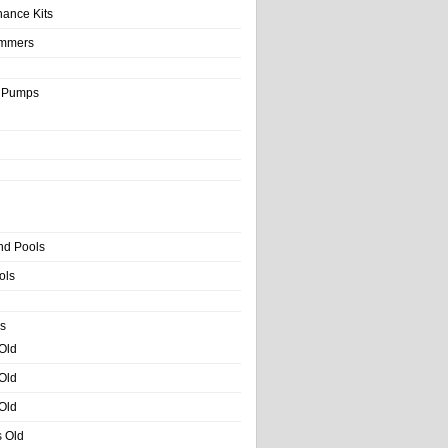
nance Kits
immers
& Pumps
nd Pools
ols
s
 Old
 Old
 Old
s Old