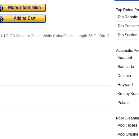
Top Rated Po
Top Robotic
Top Pressur
Top Suction
 1 1/2 OD Vacuum Outlet, White Color/Finish, Length 36 Ft., Dia. 2
Automatic Po
Aquabot
Baracuda
Dolphin
Hayward
Kreepy Krau
Polaris
Pool Cleanin
Pool Hoses
Pool Brushe