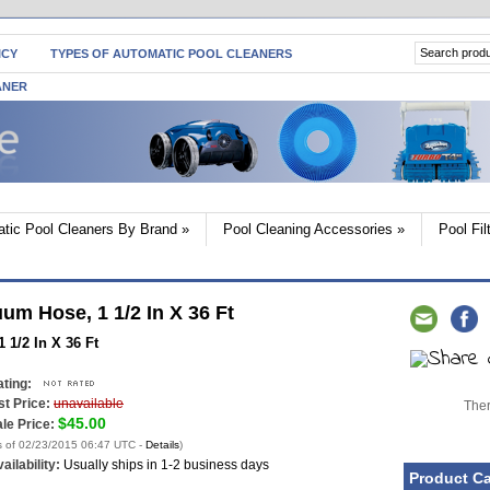
ICY
TYPES OF AUTOMATIC POOL CLEANERS
ANER
tic Pool Cleaners By Brand
»
Pool Cleaning Accessories
»
Pool Fi
m Hose, 1 1/2 In X 36 Ft
1/2 In X 36 Ft
ting:
st Price:
unavailable
Ther
$45.00
le Price:
s of 02/23/2015 06:47 UTC -
Details
)
ailability:
Usually ships in 1-2 business days
Product Ca