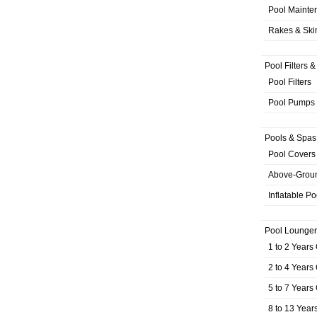
Pool Mainte
Rakes & Sk
Pool Filters 
Pool Filters
Pool Pumps
Pools & Spas
Pool Covers
Above-Grou
Inflatable Po
Pool Lounger
1 to 2 Years
2 to 4 Years
5 to 7 Years
8 to 13 Year