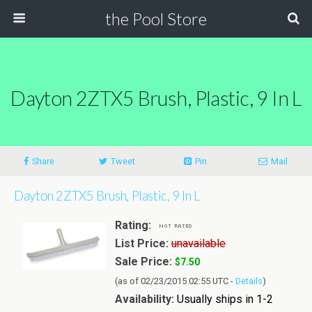
the Pool Store
Dayton 2ZTX5 Brush, Plastic, 9 In L
Share
Tweet
Pin
Mail
Dayton 2ZTX5 Brush, Plastic, 9 In L
Rating:
List Price:
unavailable
Sale Price:
$7.50
(as of 02/23/2015 02:55 UTC -
Details
)
Availability:
Usually ships in 1-2