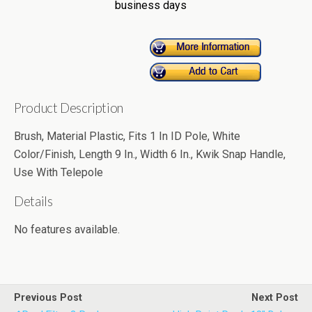
business days
Product Description
Brush, Material Plastic, Fits 1 In ID Pole, White
Color/Finish, Length 9 In., Width 6 In., Kwik Snap Handle,
Use With Telepole
Details
No features available.
Previous Post
Next Post