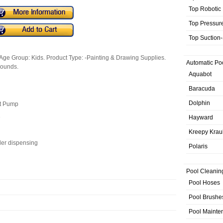
Top Robotic
Top Pressur
Top Suction
Age Group: Kids. Product Type: -Painting & Drawing Supplies.
Automatic Po
Pounds.
Aquabot
Baracuda
Dolphin
ut Pump
e
Hayward
Kreepy Krau
ler dispensing
Polaris
Pool Cleanin
Pool Hoses
Pool Brushe
Pool Mainte