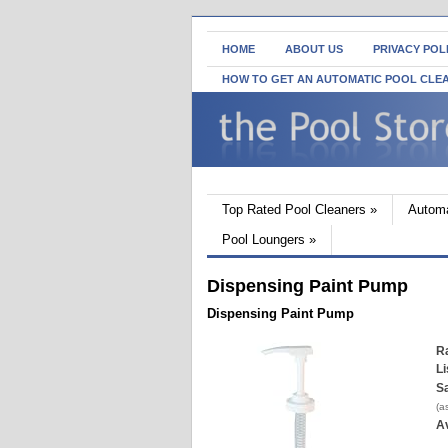
HOME
ABOUT US
PRIVACY POL
HOW TO GET AN AUTOMATIC POOL CLE
Top Rated Pool Cleaners
»
Automa
Pool Loungers
»
Dispensing Paint Pump
Dispensing Paint Pump
Ra
Li
Sa
(a
Av