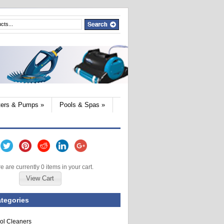
lters & Pumps
»
Pools & Spas
»
e are currently 0 items in your cart.
View Cart
tegories
ol Cleaners