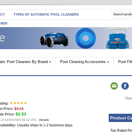
ICY
TYPES OF AUTOMATIC POOL CLEANERS
ANER
tic Pool Cleaners By Brand
»
Pool Cleaning Accessories
»
Pool Fi
Ther
ting:
st Price:
$3.19
$2.53
le Price:
Product Ca
s of 02/23/2015 06:12 UTC -
Details
)
ailability:
Usually ships in 1-2 business days
Top Rated Po