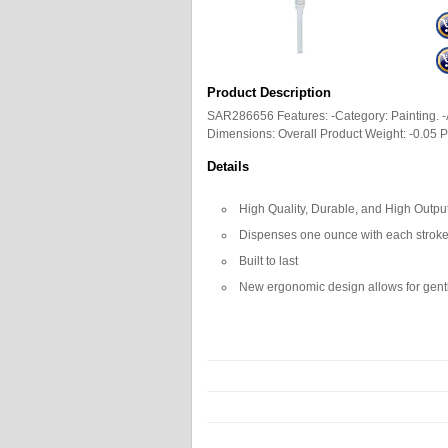
Product Description
SAR286656 Features: -Category: Painting. -
Dimensions: Overall Product Weight: -0.05 
Details
High Quality, Durable, and High Outp
Dispenses one ounce with each strok
Built to last
New ergonomic design allows for gent