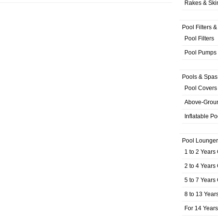
Rakes & Sk
Pool Filters 
Pool Filters
Pool Pumps
Pools & Spas
Pool Covers
Above-Grou
Inflatable Po
Pool Lounger
1 to 2 Years
2 to 4 Years
5 to 7 Years
8 to 13 Year
For 14 Year