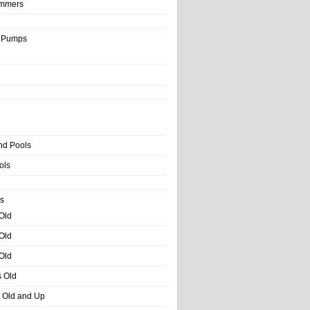
immers
& Pumps
nd Pools
ols
s
 Old
 Old
 Old
s Old
s Old and Up