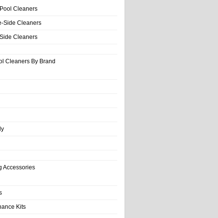
 Pool Cleaners
e-Side Cleaners
-Side Cleaners
ol Cleaners By Brand
ly
g Accessories
s
nance Kits