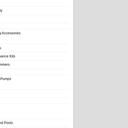
ly
g Accessories
s
nance Kits
immers
& Pumps
nd Pools