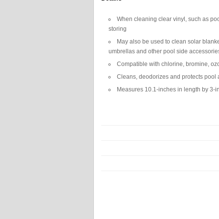
When cleaning clear vinyl, such as poo
storing
May also be used to clean solar blanket
umbrellas and other pool side accessorie
Compatible with chlorine, bromine, oz
Cleans, deodorizes and protects pool a
Measures 10.1-inches in length by 3-in