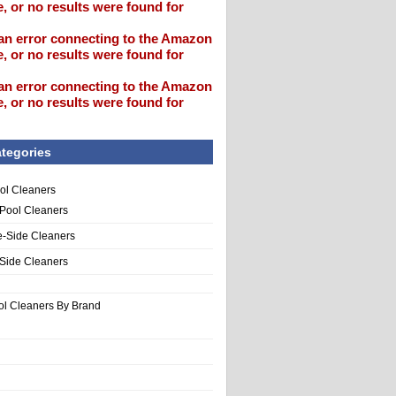
, or no results were found for
an error connecting to the Amazon
, or no results were found for
an error connecting to the Amazon
, or no results were found for
tegories
ol Cleaners
 Pool Cleaners
e-Side Cleaners
-Side Cleaners
ol Cleaners By Brand