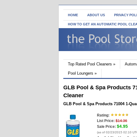
HOME
ABOUT US
PRIVACY POL
HOW TO GET AN AUTOMATIC POOL CLE
Top Rated Pool Cleaners
»
Automa
Pool Loungers
»
GLB Pool & Spa Products 71
Cleaner
GLB Pool & Spa Products 71004 1-Quar
Rating:
List Price:
$14.36
$4.95
Sale Price:
(as of 02/23/2015 02:10 UT