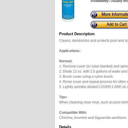
Availability:
Usually shi
Product Description
Cleans, deodorizes and protects pool and sol
Applications:
Normal:
1. Remove cover (or solar blanket) and sprea
2. Dilute 12 oz. with 2.5 gallons of water and
3. Brush cover using a nylon brush.
4. Rinse cover and repeat process for other 
5. Lightly sprinkle diluted COVER CARE on co
Tips:
When cleaning clear vinyl, such as pool dome
Compatible With:
Chlorine, bromine and biguanide sanitizers.
Details