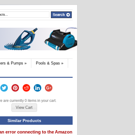
lters & Pumps
»
Pools & Spas
»
e are currently 0 items in your cart.
View Cart
Similar Products
an error connecting to the Amazon