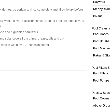
Hayward
Kreepy Krau
l domes, be certain to rinse completely and allow to dry before
Polaris
s, winter cover, plastic or canvas outdoor furniture, boat covers,
s
Pool Cleanin
one and biguanide sanitizers
Pool Hoses
nd solar covers from grime, grease, oils and dirt
Pool Brushe
ches in width by 2.7-inches in height
Pool Mainte
Rakes & Sk
Pool Filters 
Pool Filters
Pool Pumps
Pools & Spas
Pool Covers
Above-Grou