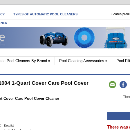
ICY
TYPES OF AUTOMATIC POOL CLEANERS
ANER
tic Pool Cleaners By Brand
»
Pool Cleaning Accessories
»
Pool Fi
004 1-Quart Cover Care Pool Cover
Ther
t Cover Care Pool Cover Cleaner
C -
Details
)
There was 