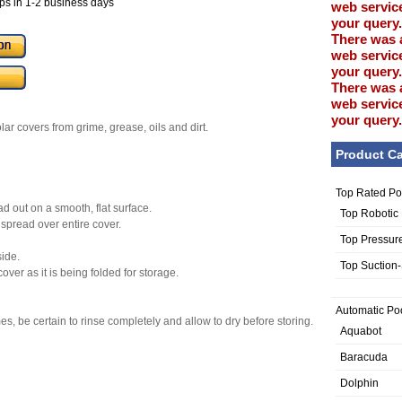
ps in 1-2 business days
web service
your query.
There was 
web service
your query.
There was 
web service
your query.
ar covers from grime, grease, oils and dirt.
Product Ca
Top Rated Po
d out on a smooth, flat surface.
Top Robotic
 spread over entire cover.
Top Pressur
side.
Top Suction
ver as it is being folded for storage.
Automatic Po
s, be certain to rinse completely and allow to dry before storing.
Aquabot
Baracuda
Dolphin