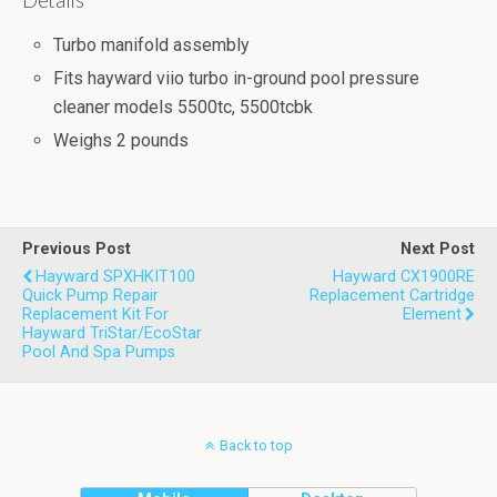
Details
Turbo manifold assembly
Fits hayward viio turbo in-ground pool pressure
cleaner models 5500tc, 5500tcbk
Weighs 2 pounds
Previous Post
Next Post
Hayward SPXHKIT100
Hayward CX1900RE
Quick Pump Repair
Replacement Cartridge
Replacement Kit For
Element
Hayward TriStar/EcoStar
Pool And Spa Pumps
Back to top