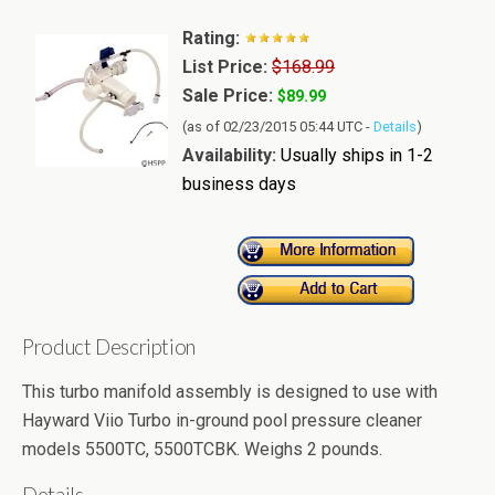
Rating:
List Price:
$168.99
Sale Price:
$89.99
(as of 02/23/2015 05:44 UTC -
Details
)
Availability:
Usually ships in 1-2
business days
Product Description
This turbo manifold assembly is designed to use with
Hayward Viio Turbo in-ground pool pressure cleaner
models 5500TC, 5500TCBK. Weighs 2 pounds.