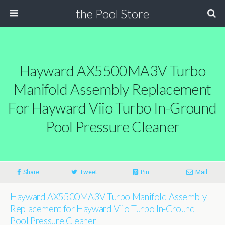
the Pool Store
Hayward AX5500MA3V Turbo
Manifold Assembly Replacement
For Hayward Viio Turbo In-Ground
Pool Pressure Cleaner
Share
Tweet
Pin
Mail
Hayward AX5500MA3V Turbo Manifold Assembly
Replacement for Hayward Viio Turbo In-Ground
Pool Pressure Cleaner