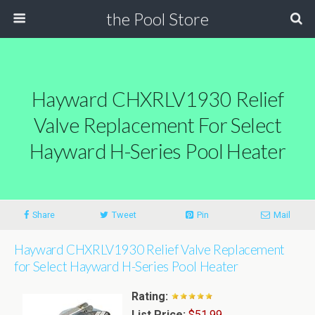
the Pool Store
Hayward CHXRLV1930 Relief
Valve Replacement For Select
Hayward H-Series Pool Heater
Share
Tweet
Pin
Mail
Hayward CHXRLV1930 Relief Valve Replacement
for Select Hayward H-Series Pool Heater
Rating:
List Price:
$51.99