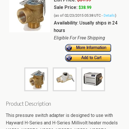
Sale Price:
$38.99
(as of 02/23/2015 05:38 UTC -
Details
)
Availability:
Usually ships in 24
hours
Eligible For Free Shipping
Product Description
This pressure switch adapter is designed to use with
Hayward H-Series and H-Series Millivolt heater models