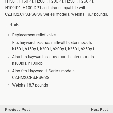
H1501, H150P1, H2001, H200P1, H2501, H250P1,
H100ID1, H100IDP1 and also compatible with
CZ,HM2,CPS,PSG,SG Series models. Weighs 18.7 pounds.
Details
Replacement relief valve
Fits hayward h-series millivolt heater models
h1501, h150p1, h2001, h200p1, h2501, h250p1
Also fits hayward h-series pool heater models
h100id1, h100idp1
Also fits Hayward H-Series models
CZ,HM2,CPS,PSG,SG
Weighs 18.7 pounds
Previous Post
Next Post