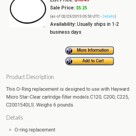
Sale Price:
$5.25
(as of 02/23/2015 05:53 UTC -
Details
)
Availability:
Usually ships in 1-2
business days
Product Description
This O-Ring replacement is designed to use with Hayward
Micro Star-Clear cartridge filter models C120, C200, C225,
C2001540LS. Weighs 6 pounds.
Details
O-ring replacement