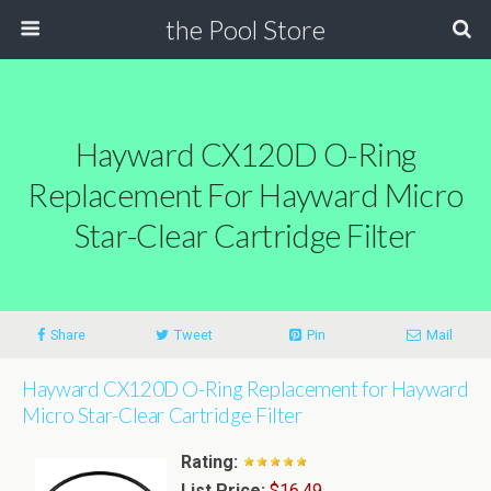
the Pool Store
Hayward CX120D O-Ring
Replacement For Hayward Micro
Star-Clear Cartridge Filter
Share
Tweet
Pin
Mail
Hayward CX120D O-Ring Replacement for Hayward
Micro Star-Clear Cartridge Filter
Rating:
List Price:
$16.49