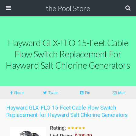
the Pool Store
Hayward GLX-FLO 15-Feet Cable
Flow Switch Replacement For
Hayward Salt Chlorine Generators
Share
Tweet
Pin
Mail
Hayward GLX-FLO 15-Feet Cable Flow Switch
Replacement for Hayward Salt Chlorine Generators
Rating:
List Price:
$209.99