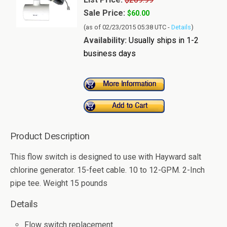
Sale Price:
$60.00
(as of 02/23/2015 05:38 UTC -
Details
)
Availability:
Usually ships in 1-2
business days
Product Description
This flow switch is designed to use with Hayward salt
chlorine generator. 15-feet cable. 10 to 12-GPM. 2-Inch
pipe tee. Weight 15 pounds
Details
Flow switch replacement