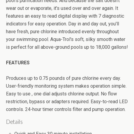
pool's purification needs. And because the salt doesn't
wear out or evaporate, it's used over and over again. It
features an easy to read digital display with 7 diagnostic
indicators for easy operation. Day in and day out, you'll
have fresh, pure chlorine introduced evenly throughout
your swimming pool. Aqua-Trol's soft, silky smooth water
is perfect for all above-ground pools up to 18,000 gallons!
FEATURES
Produces up to 0.75 pounds of pure chlorine every day.
User-friendly monitoring system makes operation simple.
Easy to use , one dial adjusts chlorine output. No flow
restriction, bypass or adapters required. Easy-to-read LED
controls. 24-hour timer controls filter and pump operation.
Details
Quick and Easy 30 minute installation