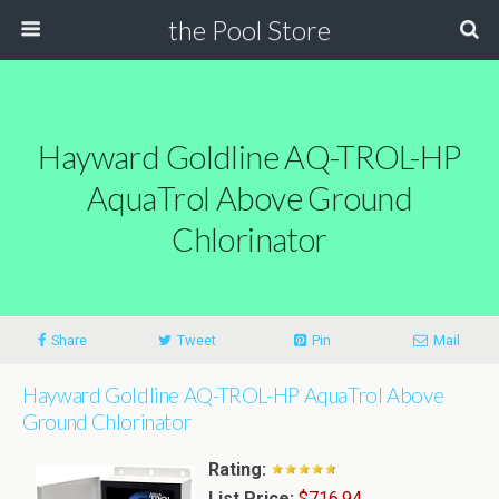
the Pool Store
Hayward Goldline AQ-TROL-HP
AquaTrol Above Ground
Chlorinator
Share
Tweet
Pin
Mail
Hayward Goldline AQ-TROL-HP AquaTrol Above
Ground Chlorinator
Rating:
List Price:
$716.94