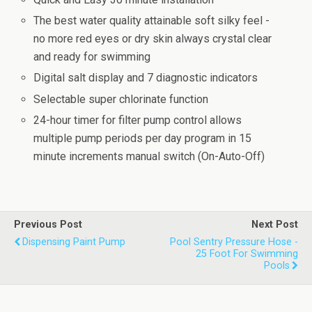
The best water quality attainable soft silky feel -
no more red eyes or dry skin always crystal clear
and ready for swimming
Digital salt display and 7 diagnostic indicators
Selectable super chlorinate function
24-hour timer for filter pump control allows
multiple pump periods per day program in 15
minute increments manual switch (On-Auto-Off)
Previous Post
Next Post
Dispensing Paint Pump
Pool Sentry Pressure Hose -
25 Foot For Swimming
Pools