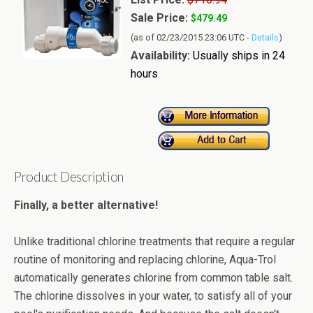
Sale Price:
$479.49
(as of 02/23/2015 23:06 UTC -
Details
)
Availability:
Usually ships in 24
hours
Product Description
Finally, a better alternative!
Unlike traditional chlorine treatments that require a regular
routine of monitoring and replacing chlorine, Aqua-Trol
automatically generates chlorine from common table salt.
The chlorine dissolves in your water, to satisfy all of your