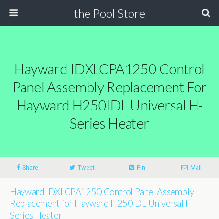
the Pool Store
Hayward IDXLCPA1250 Control
Panel Assembly Replacement For
Hayward H250IDL Universal H-
Series Heater
Share
Tweet
Pin
Mail
Hayward IDXLCPA1250 Control Panel Assembly
Replacement for Hayward H250IDL Universal H-
Series Heater