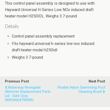
This control panel assembly is designed to use with
Hayward Universal H-Series Low NOx induced draft
heater model H250IDL. Weighs 3.7-pound.
Details
Control panel assembly replacement
Fits hayward universal h-series low nox induced
draft heater model h250idl
Weighs 3.7-pound
Previous Post
Next Post
Waterway Renegade
Flexible Nylon Swimming Pool
Skimmer Replacement Parts
Cleaning Brush
Lid - Dark Gray
WW5406479WWD