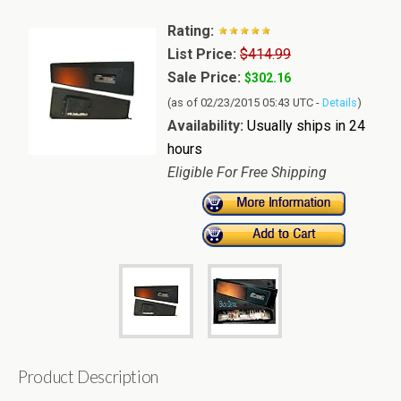
Rating:
List Price:
$414.99
Sale Price:
$302.16
(as of 02/23/2015 05:43 UTC -
Details
)
Availability:
Usually ships in 24
hours
Eligible For Free Shipping
Product Description