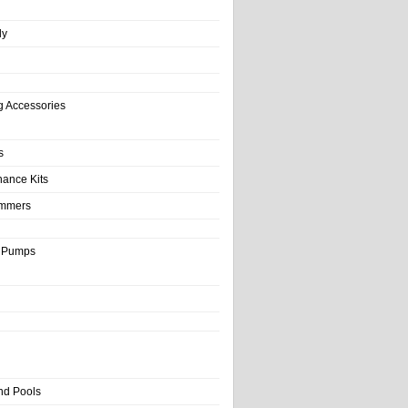
ly
g Accessories
s
nance Kits
immers
& Pumps
nd Pools