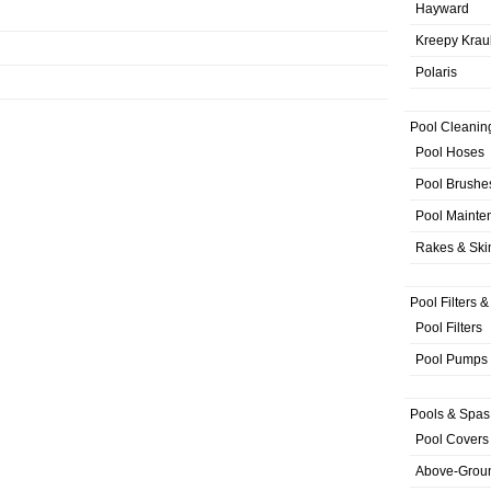
Hayward
Kreepy Krau
Polaris
Pool Cleanin
Pool Hoses
Pool Brushe
Pool Mainte
Rakes & Sk
Pool Filters 
Pool Filters
Pool Pumps
Pools & Spas
Pool Covers
Above-Grou