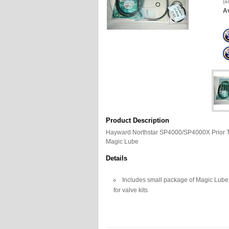
(a
Av
Product Description
Hayward Northstar SP4000/SP4000X Prior To
Magic Lube
Details
Includes small package of Magic Lube, 
for valve kits