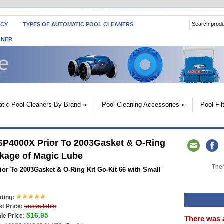
ICY
TYPES OF AUTOMATIC POOL CLEANERS
ANER
tic Pool Cleaners By Brand
»
Pool Cleaning Accessories
»
Pool Fi
SP4000X Prior To 2003Gasket & O-Ring
ckage of Magic Lube
Ther
or To 2003Gasket & O-Ring Kit Go-Kit 66 with Small
ting:
st Price:
unavailable
$16.95
le Price:
There was 