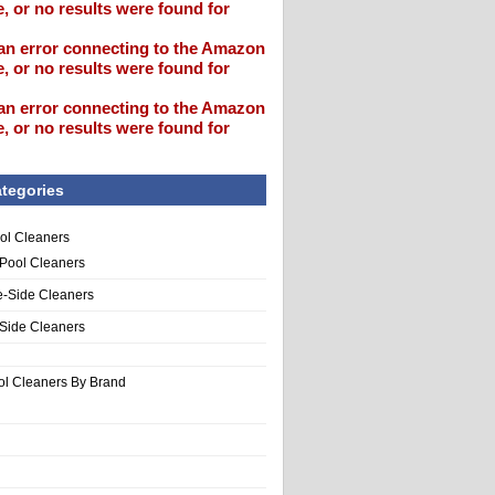
, or no results were found for
an error connecting to the Amazon
, or no results were found for
an error connecting to the Amazon
, or no results were found for
tegories
ol Cleaners
 Pool Cleaners
e-Side Cleaners
-Side Cleaners
ol Cleaners By Brand