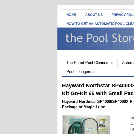
HOME
ABOUT US
PRIVACY POL
HOW TO GET AN AUTOMATIC POOL CLE
Top Rated Pool Cleaners
»
Automa
Pool Loungers
»
Hayward Northstar SP4000/
Kit Go-Kit 66 with Small Pa
Hayward Northstar SP4000/SP4000X Pri
Package of Magic Lube
Ra
Li
Sa