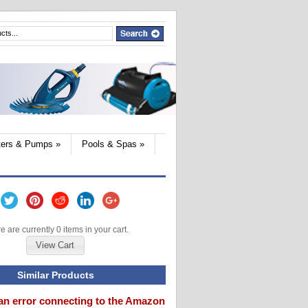
lters & Pumps
»
Pools & Spas
»
e are currently 0 items in your cart.
View Cart
Similar Products
an error connecting to the Amazon