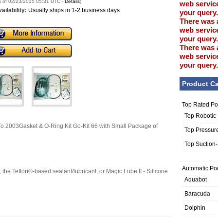
s of 02/23/2015 05:31 UTC -
Details
)
web service
ailability:
Usually ships in 1-2 business days
your query.
There was 
web service
your query.
There was 
web service
your query.
Product Ca
Top Rated Po
Top Robotic
 2003Gasket & O-Ring Kit Go-Kit 66 with Small Package of
Top Pressur
Top Suction
Automatic Po
the Teflon®-based sealant/lubricant, or Magic Lube II - Silicone
Aquabot
Baracuda
Dolphin