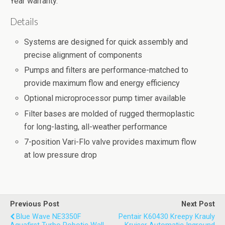
Year warranty.
Details
Systems are designed for quick assembly and
precise alignment of components
Pumps and filters are performance-matched to
provide maximum flow and energy efficiency
Optional microprocessor pump timer available
Filter bases are molded of rugged thermoplastic
for long-lasting, all-weather performance
7-position Vari-Flo valve provides maximum flow
at low pressure drop
Previous Post
Next Post
Blue Wave NE3350F
Pentair K60430 Kreepy Krauly