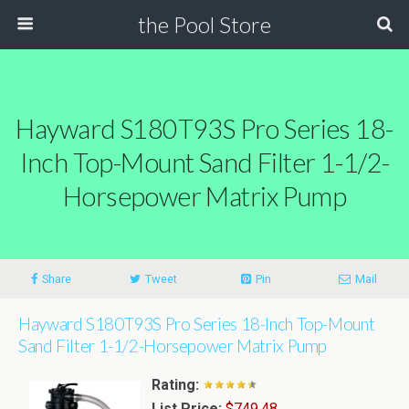
the Pool Store
Hayward S180T93S Pro Series 18-
Inch Top-Mount Sand Filter 1-1/2-
Horsepower Matrix Pump
Share
Tweet
Pin
Mail
Hayward S180T93S Pro Series 18-Inch Top-Mount
Sand Filter 1-1/2-Horsepower Matrix Pump
Rating:
List Price:
$749.48