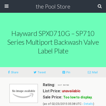
the Pool Store
Hayward SPX0710G – SP710
Series Multiport Backwash Valve
Label Plate
Share
Tweet
Pin
Mail
Rating:
List Price:
unavailable
Sale Price:
Too low to display.
(as of 02/23/2015 05:38 UTC -
Details
)