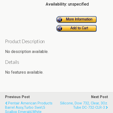
Availability:
unspecified
Product Description
No description available.
Details
No features available.
Previous Post
Next Post
Pentair American Products
Silicone, Dow 732, Clear, 3Oz.
Barrel Assy,Turbo Swirl,5
Tube DC-732-CLR-3
Scallop Emerald,White