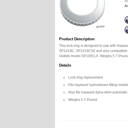
(a
Av
Product Description
This lock ring is designed to use with Hay
SP1419C, SP1419C50 and also compatible 
Outlets model SP1091LX. Weighs 5.7-Pound
Details
Lock ring replacement
Fits hayward hydrostream fitting mod
Also fits hayward dyna-skim automatic
Weighs 5.7-Pound