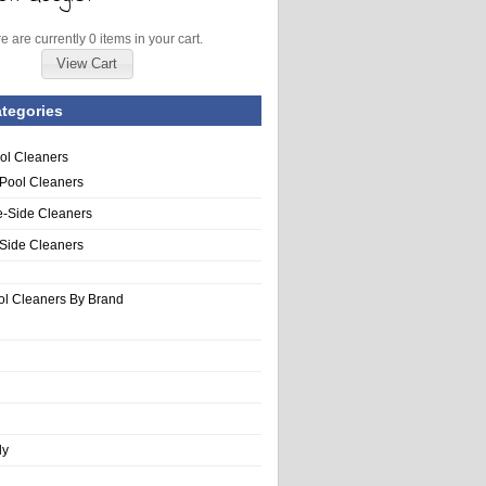
e are currently 0 items in your cart.
View Cart
tegories
ol Cleaners
 Pool Cleaners
e-Side Cleaners
-Side Cleaners
ol Cleaners By Brand
ly