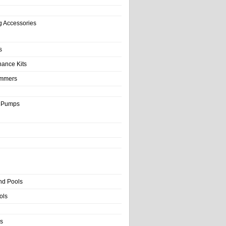
g Accessories
s
nance Kits
immers
& Pumps
nd Pools
ols
s