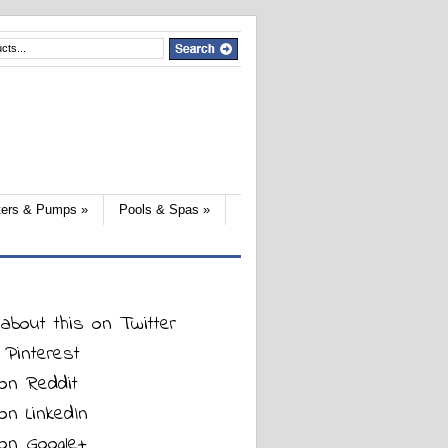
lters & Pumps
»
Pools & Spas
»