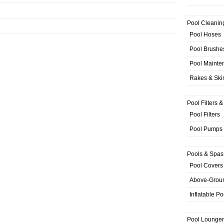
Pool Cleanin
Pool Hoses
Pool Brushe
Pool Mainte
Rakes & Sk
Pool Filters 
Pool Filters
Pool Pumps
Pools & Spas
Pool Covers
Above-Grou
Inflatable Po
Pool Lounger