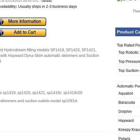
s of 02/23/2015 04:55 UTC -
Details
)
ailability:
Usually ships in 2-3 business days
Ther
Product Ca
Top Rated Po
ward Hydrostream fitting models SP1419, SP1420, SP1421,
Top Robotic
with Hayward Dyna-Skim automatic skimmers and Suction
.
Top Pressur
Top Suction
Automatic Po
els sp1419, sp1420, sp1421, sp1419c, sp1419c50
Aquabot
 skimmers and suction outlets model sp1091lx
Baracuda
Dolphin
Hayward
Kreepy Krau
Polaris