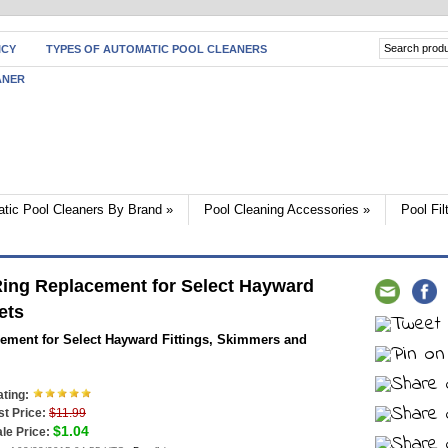
ICY
TYPES OF AUTOMATIC POOL CLEANERS
ANER
tic Pool Cleaners By Brand
»
Pool Cleaning Accessories
»
Pool Fi
ng Replacement for Select Hayward
ets
ment for Select Hayward Fittings, Skimmers and
ting:
st Price:
$11.99
$1.04
le Price: