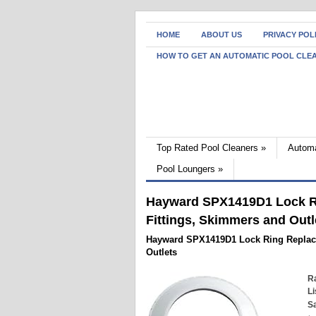
HOME
ABOUT US
PRIVACY POL
HOW TO GET AN AUTOMATIC POOL CLE
Top Rated Pool Cleaners
»
Automa
Pool Loungers
»
Hayward SPX1419D1 Lock Ri
Fittings, Skimmers and Outl
Hayward SPX1419D1 Lock Ring Replace
Outlets
Ra
Li
Sa