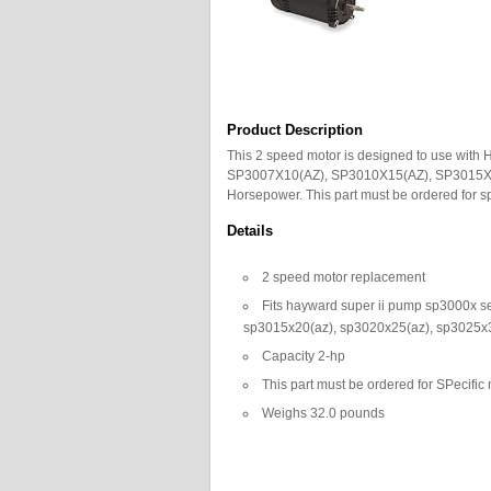
Product Description
This 2 speed motor is designed to use wit
SP3007X10(AZ), SP3010X15(AZ), SP3015X2
Horsepower. This part must be ordered for 
Details
2 speed motor replacement
Fits hayward super ii pump sp3000x s
sp3015x20(az), sp3020x25(az), sp3025x
Capacity 2-hp
This part must be ordered for SPecif
Weighs 32.0 pounds