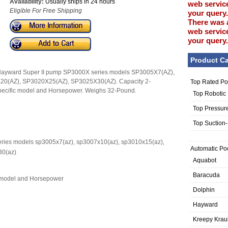
Availability:
Usually ships in 24 hours
web service
Eligible For Free Shipping
your query.
There was 
web service
your query.
Product Ca
h Hayward Super II pump SP3000X series models SP3005X7(AZ),
0(AZ), SP3020X25(AZ), SP3025X30(AZ). Capacity 2-
Top Rated Po
specific model and Horsepower. Weighs 32-Pound.
Top Robotic
Top Pressur
Top Suction
eries models sp3005x7(az), sp3007x10(az), sp3010x15(az),
Automatic Po
30(az)
Aquabot
Baracuda
ic model and Horsepower
Dolphin
Hayward
Kreepy Krau