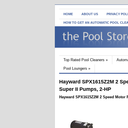
HOME
ABOUT US
PRIVACY POL
HOW TO GET AN AUTOMATIC POOL CLE
Top Rated Pool Cleaners
»
Automa
Pool Loungers
»
Hayward SPX1615Z2M 2 Spe
Super II Pumps, 2-HP
Hayward SPX1615Z2M 2 Speed Motor R