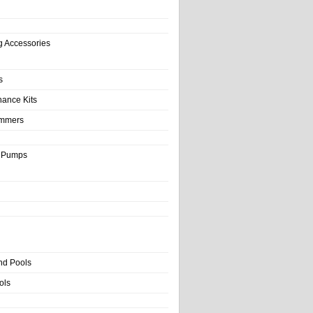
g Accessories
s
nance Kits
immers
& Pumps
nd Pools
ols