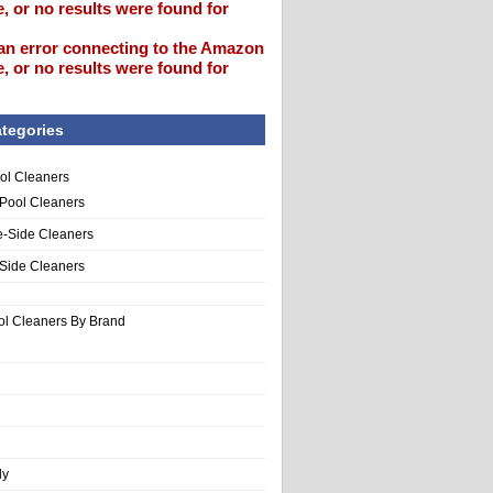
, or no results were found for
an error connecting to the Amazon
, or no results were found for
tegories
ol Cleaners
 Pool Cleaners
e-Side Cleaners
-Side Cleaners
ol Cleaners By Brand
ly