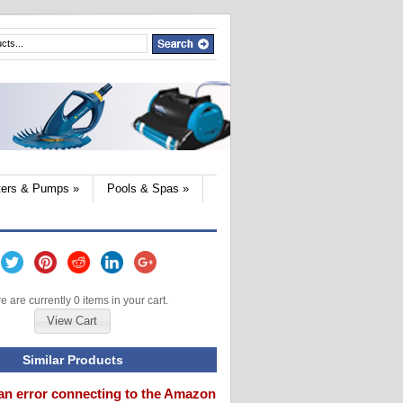
lters & Pumps
»
Pools & Spas
»
e are currently 0 items in your cart.
View Cart
Similar Products
an error connecting to the Amazon