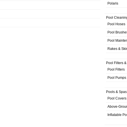
Polaris
Pool Cleanin
Pool Hoses
Pool Brushe
Pool Mainte
Rakes & Sk
Pool Filters 
Pool Filters
Pool Pumps
Pools & Spas
Pool Covers
Above-Grou
Inflatable Po