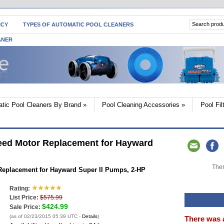
ICY
TYPES OF AUTOMATIC POOL CLEANERS
ANER
tic Pool Cleaners By Brand
»
Pool Cleaning Accessories
»
Pool Fi
ed Motor Replacement for Hayward
Ther
eplacement for Hayward Super II Pumps, 2-HP
Rating:
List Price:
$575.99
$424.99
Sale Price:
(as of 02/23/2015 05:39 UTC -
Details
)
There was 