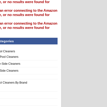
, or no results were found for
an error connecting to the Amazon
, or no results were found for
an error connecting to the Amazon
, or no results were found for
tegories
ol Cleaners
 Pool Cleaners
e-Side Cleaners
-Side Cleaners
ol Cleaners By Brand