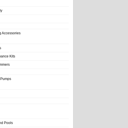
ly
g Accessories
s
nance Kits
immers
& Pumps
nd Pools