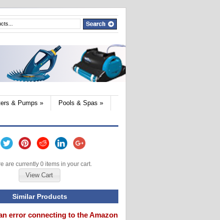
lters & Pumps
»
Pools & Spas
»
e are currently 0 items in your cart.
View Cart
Similar Products
an error connecting to the Amazon