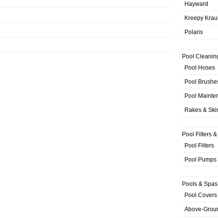
Hayward
Kreepy Krau
Polaris
Pool Cleanin
Pool Hoses
Pool Brushe
Pool Mainte
Rakes & Sk
Pool Filters 
Pool Filters
Pool Pumps
Pools & Spas
Pool Covers
Above-Grou