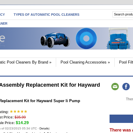
ICY
TYPES OF AUTOMATIC POOL CLEANERS
ANER
tic Pool Cleaners By Brand
»
Pool Cleaning Accessories
»
Pool Fi
ssembly Replacement Kit for Hayward
Ther
eplacement Kit for Hayward Super Ii Pump
ting:
st Price:
$35.99
$14.29
le Price:
s of 02/23/2015 05:34 UTC -
Details
)
There was 