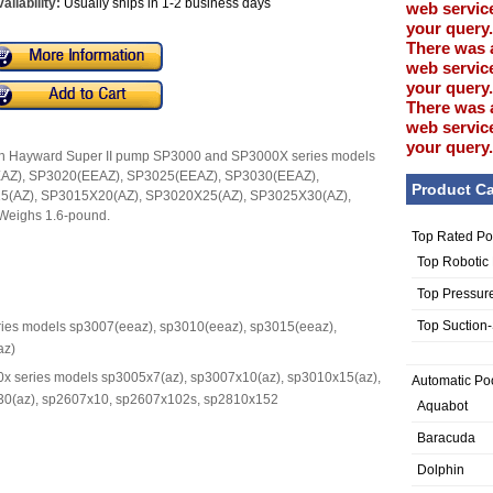
ailability:
Usually ships in 1-2 business days
web service
your query.
There was 
web service
your query.
There was 
web service
your query.
 with Hayward Super II pump SP3000 and SP3000X series models
AZ), SP3020(EEAZ), SP3025(EEAZ), SP3030(EEAZ),
Product Ca
5(AZ), SP3015X20(AZ), SP3020X25(AZ), SP3025X30(AZ),
eighs 1.6-pound.
Top Rated Po
Top Robotic
Top Pressur
Top Suction
ries models sp3007(eeaz), sp3010(eeaz), sp3015(eeaz),
az)
00x series models sp3005x7(az), sp3007x10(az), sp3010x15(az),
Automatic Po
30(az), sp2607x10, sp2607x102s, sp2810x152
Aquabot
Baracuda
Dolphin