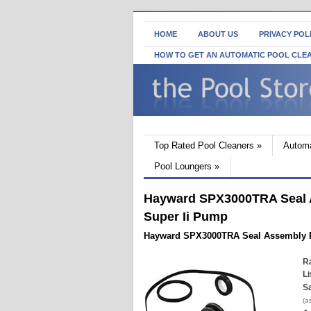
HOME
ABOUT US
PRIVACY POL
HOW TO GET AN AUTOMATIC POOL CLE
Top Rated Pool Cleaners
»
Automa
Pool Loungers
»
Hayward SPX3000TRA Seal A
Super Ii Pump
Hayward SPX3000TRA Seal Assembly R
Ra
Li
Sa
(a