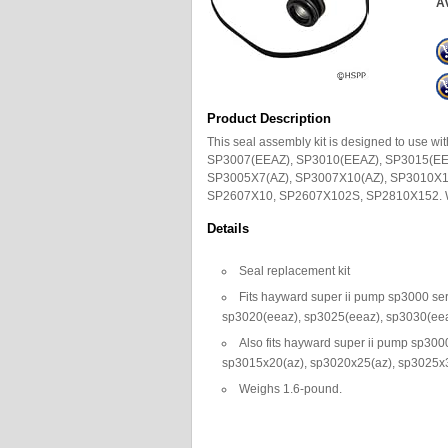
Av
Product Description
This seal assembly kit is designed to use
SP3007(EEAZ), SP3010(EEAZ), SP3015(EE
SP3005X7(AZ), SP3007X10(AZ), SP3010X1
SP2607X10, SP2607X102S, SP2810X152. W
Details
Seal replacement kit
Fits hayward super ii pump sp3000 se
sp3020(eeaz), sp3025(eeaz), sp3030(ee
Also fits hayward super ii pump sp30
sp3015x20(az), sp3020x25(az), sp3025x
Weighs 1.6-pound.