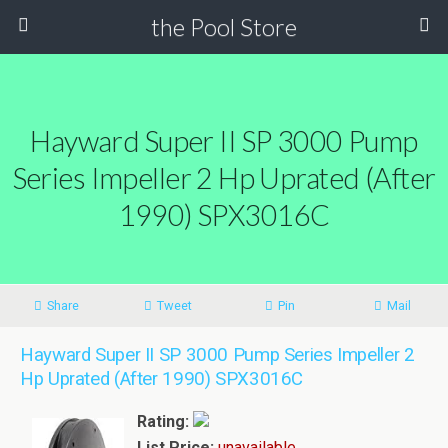
the Pool Store
Hayward Super II SP 3000 Pump
Series Impeller 2 Hp Uprated (After
1990) SPX3016C
Share
Tweet
Pin
Mail
Hayward Super II SP 3000 Pump Series Impeller 2
Hp Uprated (After 1990) SPX3016C
Rating:
List Price:
unavailable