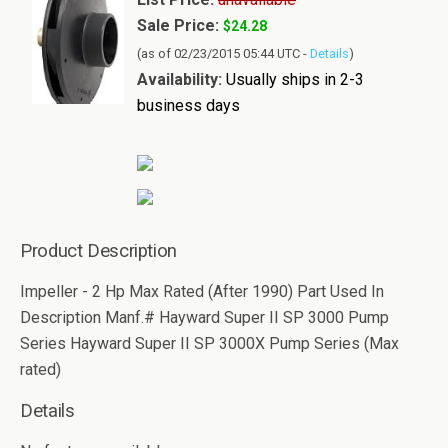
Sale Price:
$24.28
(as of 02/23/2015 05:44 UTC -
Details
)
Availability:
Usually ships in 2-3
business days
Product Description
Impeller - 2 Hp Max Rated (After 1990) Part Used In
Description Manf.# Hayward Super II SP 3000 Pump
Series Hayward Super II SP 3000X Pump Series (Max
rated)
Details