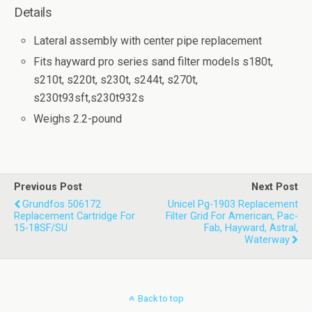
Details
Lateral assembly with center pipe replacement
Fits hayward pro series sand filter models s180t,
s210t, s220t, s230t, s244t, s270t,
s230t93sft,s230t932s
Weighs 2.2-pound
Previous Post
Next Post
Grundfos 506172
Unicel Pg-1903 Replacement
Replacement Cartridge For
Filter Grid For American, Pac-
15-18SF/SU
Fab, Hayward, Astral,
Waterway
Back to top