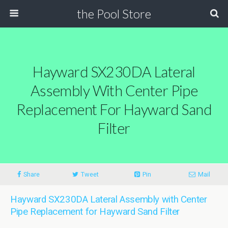
the Pool Store
Hayward SX230DA Lateral
Assembly With Center Pipe
Replacement For Hayward Sand
Filter
Share
Tweet
Pin
Mail
Hayward SX230DA Lateral Assembly with Center
Pipe Replacement for Hayward Sand Filter