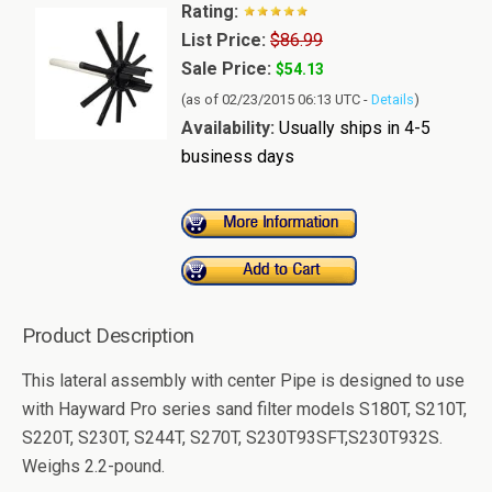
Rating:
List Price:
$86.99
Sale Price:
$54.13
(as of 02/23/2015 06:13 UTC -
Details
)
Availability:
Usually ships in 4-5
business days
Product Description
This lateral assembly with center Pipe is designed to use
with Hayward Pro series sand filter models S180T, S210T,
S220T, S230T, S244T, S270T, S230T93SFT,S230T932S.
Weighs 2.2-pound.