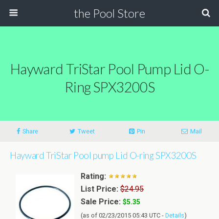
the Pool Store
Hayward TriStar Pool Pump Lid O-
Ring SPX3200S
Share
Tweet
Pin
Mail
Hayward TriStar Pool pump Lid O-ring SPX3200S
Rating:
List Price:
$24.95
Sale Price:
$5.35
(as of 02/23/2015 05:43 UTC -
Details
)