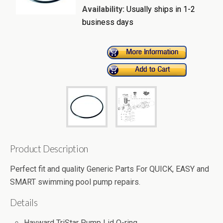
Availability:
Usually ships in 1-2
business days
Product Description
Perfect fit and quality Generic Parts For QUICK, EASY and
SMART swimming pool pump repairs.
Details
Hayward TriStar Pump Lid O-ring