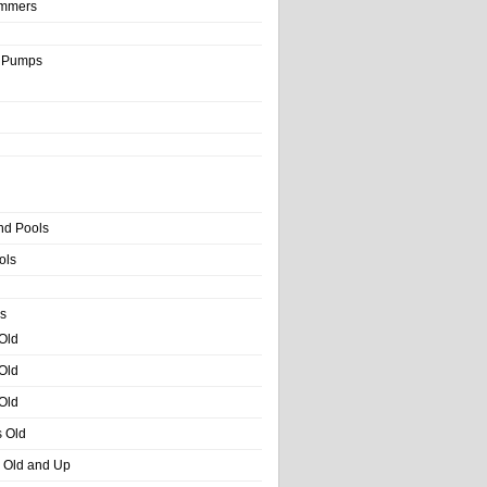
immers
& Pumps
nd Pools
ols
s
 Old
 Old
 Old
s Old
s Old and Up