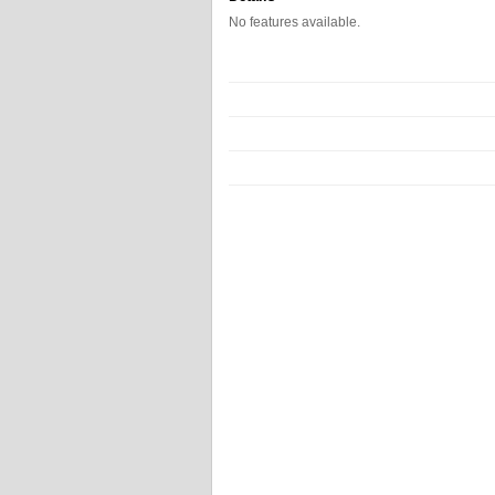
No features available.