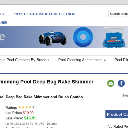
ICY
TYPES OF AUTOMATIC POOL CLEANERS
ANER
tic Pool Cleaners By Brand
»
Pool Cleaning Accessories
»
Pool Fi
wimming Pool Deep Bag Rake Skimmer
Ther
ool Deep Bag Rake Skimmer and Brush Combo
Rating:
List Price:
$19.99
Product Ca
$16.99
Sale Price:
(as of 02/23/2015 02:49 UTC -
Details
)
Top Rated Po