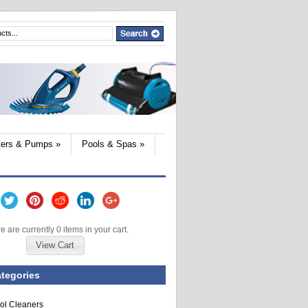
lters & Pumps
»
Pools & Spas
»
e are currently 0 items in your cart.
View Cart
tegories
ol Cleaners