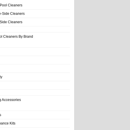
 Pool Cleaners
e-Side Cleaners
-Side Cleaners
ol Cleaners By Brand
ly
g Accessories
s
nance Kits