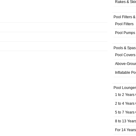
Rakes & Sk
Pool Filters 
Pool Filters
Pool Pumps
Pools & Spas
Pool Covers
Above-Grou
Inflatable Po
Pool Lounger
1 to 2 Years
2 to 4 Years
5 to 7 Years
8 to 13 Year
For 14 Year