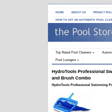
HOME
ABOUT US
PRIVACY POL
HOW TO GET AN AUTOMATIC POOL CLE
Top Rated Pool Cleaners
»
Automa
Pool Loungers
»
HydroTools Professional S
and Brush Combo
HydroTools Professional Swimming P