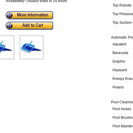
Availability:
Usually ships in 24 hours
Top Robotic
Top Pressur
Top Suction
Automatic Po
Aquabot
Baracuda
Dolphin
Hayward
Kreepy Krau
Polaris
Pool Cleanin
Pool Hoses
Pool Brushe
Pool Mainte