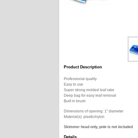
Product Description
Professional quality
Easy to use
Super strong molded leaf rake
Deep bag for easy leaf removal
Built in brush
Dimensions of opening: 1" diameter
Material(s): plastic/nylon
Skimmer head only, pole is not included
Details