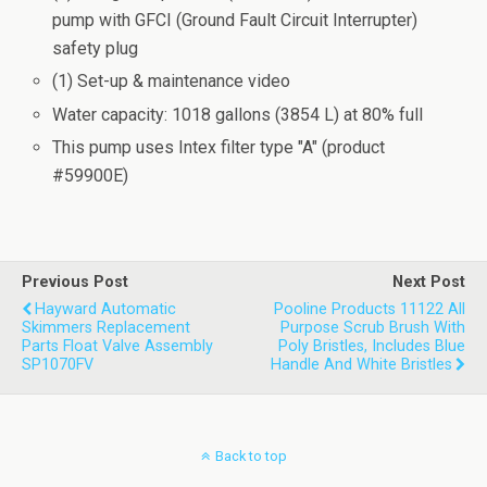
pump with GFCI (Ground Fault Circuit Interrupter)
safety plug
(1) Set-up & maintenance video
Water capacity: 1018 gallons (3854 L) at 80% full
This pump uses Intex filter type "A" (product
#59900E)
Previous Post
Next Post
Hayward Automatic
Pooline Products 11122 All
Skimmers Replacement
Purpose Scrub Brush With
Parts Float Valve Assembly
Poly Bristles, Includes Blue
SP1070FV
Handle And White Bristles
Back to top