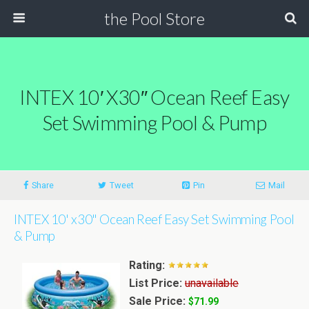
the Pool Store
INTEX 10′ X30″ Ocean Reef Easy
Set Swimming Pool & Pump
Share
Tweet
Pin
Mail
INTEX 10' x30" Ocean Reef Easy Set Swimming Pool
& Pump
Rating:
List Price:
unavailable
Sale Price:
$71.99