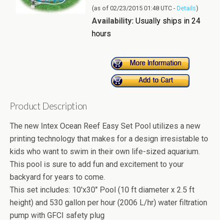
(as of 02/23/2015 01:48 UTC -
Details
)
Availability:
Usually ships in 24
hours
Product Description
The new Intex Ocean Reef Easy Set Pool utilizes a new
printing technology that makes for a design irresistable to
kids who want to swim in their own life-sized aquarium.
This pool is sure to add fun and excitement to your
backyard for years to come.
This set includes: 10'x30" Pool (10 ft diameter x 2.5 ft
height) and 530 gallon per hour (2006 L/hr) water filtration
pump with GFCI safety plug