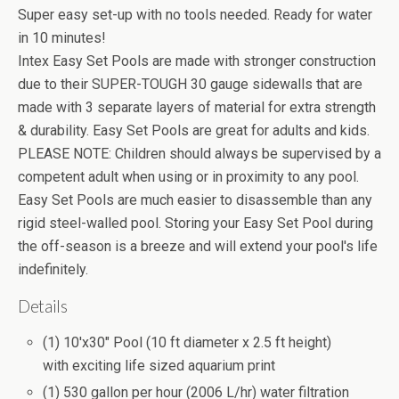
Super easy set-up with no tools needed. Ready for water
in 10 minutes!
Intex Easy Set Pools are made with stronger construction
due to their SUPER-TOUGH 30 gauge sidewalls that are
made with 3 separate layers of material for extra strength
& durability. Easy Set Pools are great for adults and kids.
PLEASE NOTE: Children should always be supervised by a
competent adult when using or in proximity to any pool.
Easy Set Pools are much easier to disassemble than any
rigid steel-walled pool. Storing your Easy Set Pool during
the off-season is a breeze and will extend your pool's life
indefinitely.
Details
(1) 10'x30" Pool (10 ft diameter x 2.5 ft height)
with exciting life sized aquarium print
(1) 530 gallon per hour (2006 L/hr) water filtration