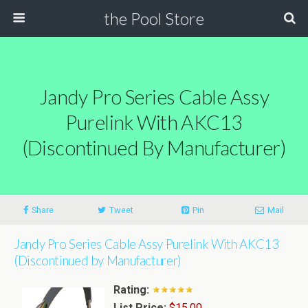
the Pool Store
Jandy Pro Series Cable Assy
Purelink With AKC13
(Discontinued By Manufacturer)
Share
Tweet
Pin
Mail
Jandy Pro Series Cable Assy Purelink With AKC13
(Discontinued by Manufacturer)
Rating:
List Price:
$15.00