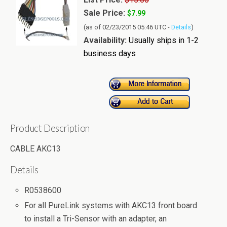
Sale Price:
$7.99
(as of 02/23/2015 05:46 UTC -
Details
)
Availability:
Usually ships in 1-2
business days
Product Description
CABLE AKC13
Details
R0538600
For all PureLink systems with AKC13 front board
to install a Tri-Sensor with an adapter, an