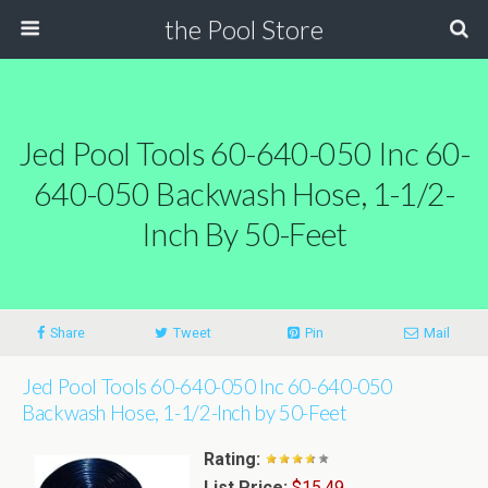
the Pool Store
Jed Pool Tools 60-640-050 Inc 60-
640-050 Backwash Hose, 1-1/2-
Inch By 50-Feet
Share
Tweet
Pin
Mail
Jed Pool Tools 60-640-050 Inc 60-640-050
Backwash Hose, 1-1/2-Inch by 50-Feet
Rating:
List Price:
$15.49