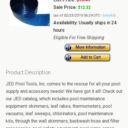
Sale Price:
$12.32
(as of 02/23/2015 06:29 UTC -
Details
)
Availability:
Usually ships in 24
hours
Eligible For Free Shipping
Product Description
JED Pool Tools, Inc. comes to the rescue for all your pool
supply and accessory needs! We have got it all! Check out
our JED catalog, which includes pool maintenance
equipment-skimmers, leaf rakes, thermometers, pool
vacuums, leaf sweeps, chlorinators, pool maintenance
kits, through the wall skimmers, backwash hose and filter