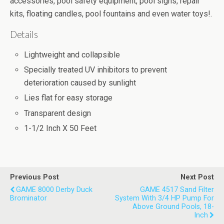
accessories, pool safety equipment, pool signs, repair
kits, floating candles, pool fountains and even water toys!.
Details
Lightweight and collapsible
Specially treated UV inhibitors to prevent
deterioration caused by sunlight
Lies flat for easy storage
Transparent design
1-1/2 Inch X 50 Feet
Previous Post
Next Post
GAME 8000 Derby Duck
GAME 4517 Sand Filter
Brominator
System With 3/4 HP Pump For
Above Ground Pools, 18-
Inch