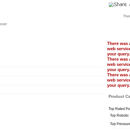
Ther
Cover
There was 
web service
your query.
There was 
web service
your query.
There was 
web service
your query.
Product Ca
Top Rated Po
Top Robotic
Top Pressur