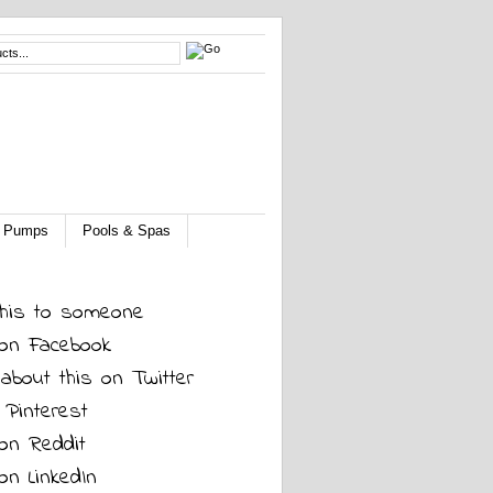
 & Pumps
Pools & Spas