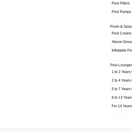
Pool Filters
Pool Pumps
Pools & Spas
Pool Covers
Above-Grou
Inflatable Po
Pool Lounger
1 to 2 Years
2 to 4 Years
5 to 7 Years
8 to 13 Year
For 14 Year