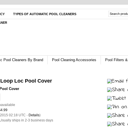
ICY
TYPES OF AUTOMATIC POOL CLEANERS
ANER
c Pool Cleaners By Brand
Pool Cleaning Accessories
Pool Filters
 Loop Loc Pool Cover
Pool Cover
navailable
$4.99
3/2015 02:18 UTC -
Details
)
Usually ships in 2-3 business days