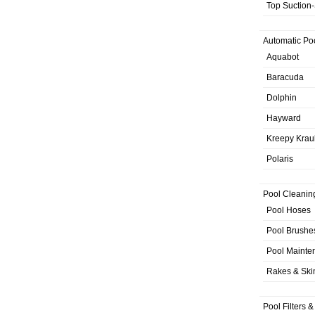
Top Suction
Automatic Po
Aquabot
Baracuda
Dolphin
Hayward
Kreepy Krau
Polaris
Pool Cleanin
Pool Hoses
Pool Brushe
Pool Mainte
Rakes & Sk
Pool Filters 