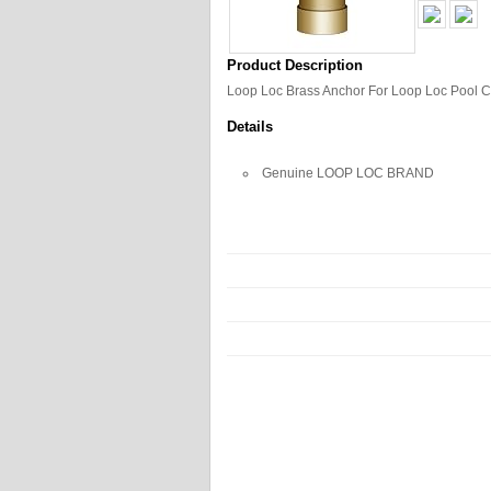
Product Description
Loop Loc Brass Anchor For Loop Loc Pool 
Details
Genuine LOOP LOC BRAND