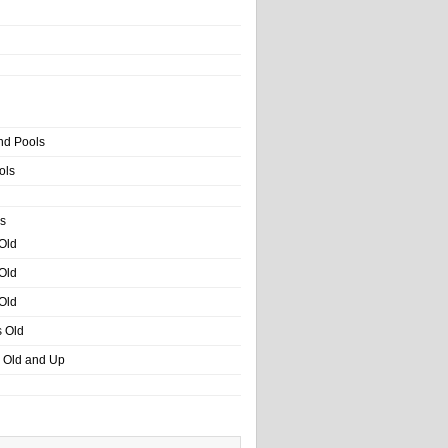
nd Pools
ols
s
 Old
 Old
 Old
s Old
s Old and Up