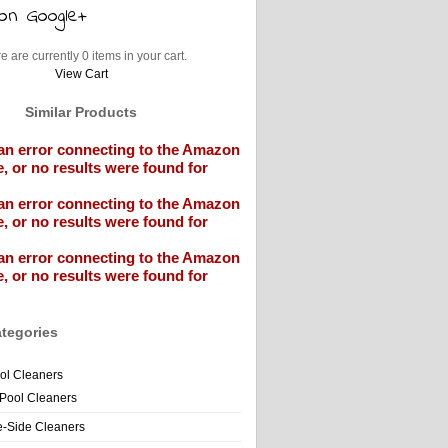
e are currently 0 items in your cart.
View Cart
Similar Products
an error connecting to the Amazon
, or no results were found for
an error connecting to the Amazon
, or no results were found for
an error connecting to the Amazon
, or no results were found for
tegories
ol Cleaners
 Pool Cleaners
e-Side Cleaners