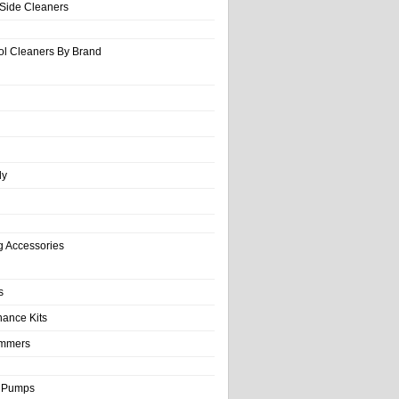
-Side Cleaners
ol Cleaners By Brand
ly
g Accessories
s
nance Kits
immers
& Pumps