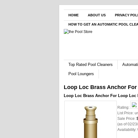
HOME
ABOUT US
PRIVACY POL
HOW TO GET AN AUTOMATIC POOL CLE
Top Rated Pool Cleaners
Automati
Pool Loungers
Loop Loc Brass Anchor For
Loop Loc Brass Anchor For Loop Loc 
Rating:
List Price:
u
Sale Price:
(as of 02/2
Availability: