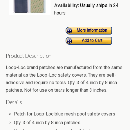
Availability:
Usually ships in 24
hours
Product Description
Loop-Loc brand patches are manufactured from the same
material as the Loop-Loc safety covers. They are self-
adhesive and require no tools. Qty. 3 of 4 inch by 8 inch
patches. Not for use on tears longer than 3 inches.
Details
Patch for Loop-Loc blue mesh pool safety covers
Qty. 3 of 4 inch by 8 inch patches