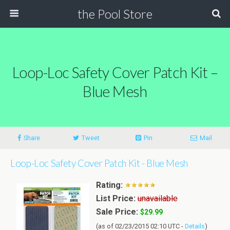
the Pool Store
Loop-Loc Safety Cover Patch Kit –
Blue Mesh
Share
Tweet
Pin
Mail
Loop-Loc Safety Cover Patch Kit - Blue Mesh
Rating:
List Price:
unavailable
Sale Price:
$29.99
(as of 02/23/2015 02:10 UTC -
Details
)