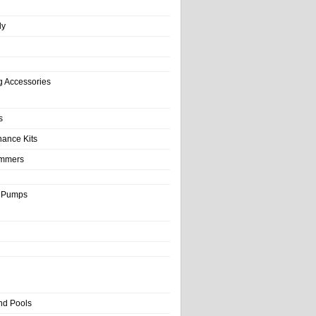
ly
g Accessories
s
nance Kits
immers
& Pumps
nd Pools