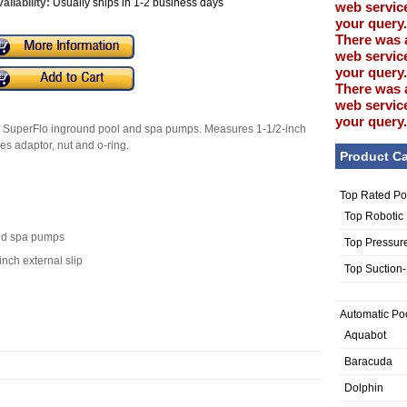
ailability:
Usually ships in 1-2 business days
web service
your query.
There was 
web service
your query.
There was 
web service
your query.
air SuperFlo inground pool and spa pumps. Measures 1-1/2-inch
udes adaptor, nut and o-ring.
Product Ca
Top Rated Po
Top Robotic
and spa pumps
Top Pressur
inch external slip
Top Suction
Automatic Po
Aquabot
Baracuda
Dolphin