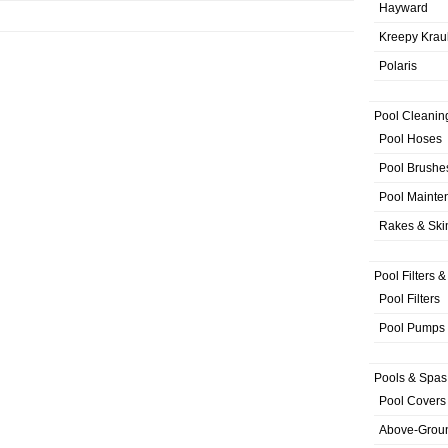
Hayward
Kreepy Krau
Polaris
Pool Cleanin
Pool Hoses
Pool Brushe
Pool Mainte
Rakes & Sk
Pool Filters 
Pool Filters
Pool Pumps
Pools & Spas
Pool Covers
Above-Grou