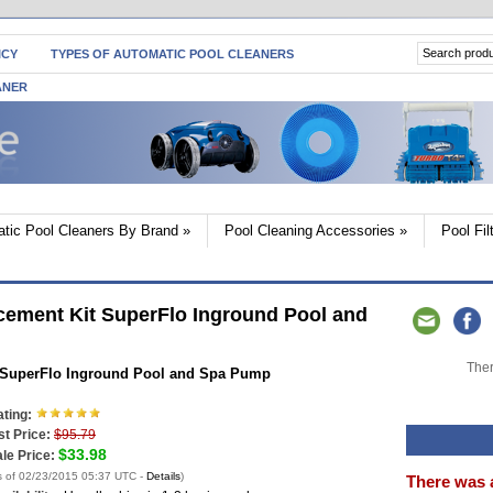
ICY
TYPES OF AUTOMATIC POOL CLEANERS
ANER
tic Pool Cleaners By Brand
»
Pool Cleaning Accessories
»
Pool Fi
cement Kit SuperFlo Inground Pool and
Ther
t SuperFlo Inground Pool and Spa Pump
ting:
st Price:
$95.79
$33.98
le Price:
s of 02/23/2015 05:37 UTC -
Details
)
There was 