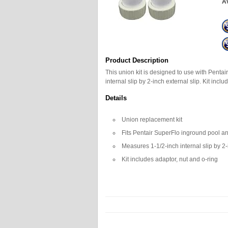
Av
Product Description
This union kit is designed to use with Pent
internal slip by 2-inch external slip. Kit incl
Details
Union replacement kit
Fits Pentair SuperFlo inground pool 
Measures 1-1/2-inch internal slip by 2-
Kit includes adaptor, nut and o-ring