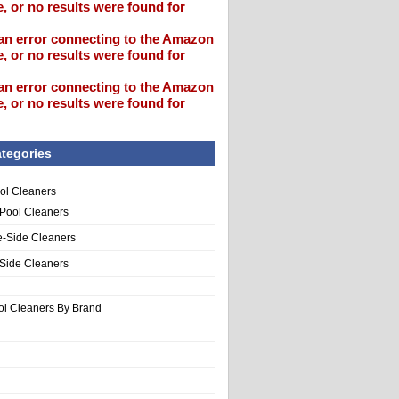
, or no results were found for
an error connecting to the Amazon
, or no results were found for
an error connecting to the Amazon
, or no results were found for
tegories
ol Cleaners
 Pool Cleaners
e-Side Cleaners
-Side Cleaners
ol Cleaners By Brand