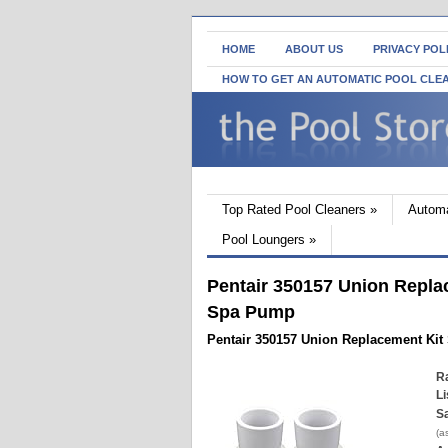
HOME
ABOUT US
PRIVACY POL
HOW TO GET AN AUTOMATIC POOL CLE
Top Rated Pool Cleaners
»
Automa
Pool Loungers
»
Pentair 350157 Union Repla
Spa Pump
Pentair 350157 Union Replacement Ki
Ra
Li
Sa
(a