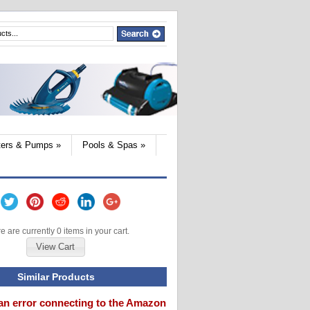
lters & Pumps
»
Pools & Spas
»
e are currently 0 items in your cart.
View Cart
Similar Products
an error connecting to the Amazon