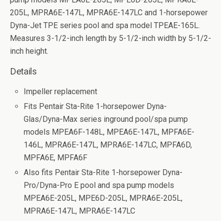
205L, MPRA6E-147L, MPRA6E-147LC and 1-horsepower
Dyna-Jet TPE series pool and spa model TPEAE-165L.
Measures 3-1/2-inch length by 5-1/2-inch width by 5-1/2-
inch height.
Details
Impeller replacement
Fits Pentair Sta-Rite 1-horsepower Dyna-
Glas/Dyna-Max series inground pool/spa pump
models MPEA6F-148L, MPEA6E-147L, MPFA6E-
146L, MPRA6E-147L, MPRA6E-147LC, MPFA6D,
MPFA6E, MPFA6F
Also fits Pentair Sta-Rite 1-horsepower Dyna-
Pro/Dyna-Pro E pool and spa pump models
MPEA6E-205L, MPE6D-205L, MPRA6E-205L,
MPRA6E-147L, MPRA6E-147LC