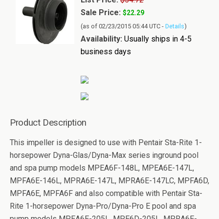
Sale Price:
$22.29
(as of 02/23/2015 05:44 UTC -
Details
)
Availability:
Usually ships in 4-5
business days
Product Description
This impeller is designed to use with Pentair Sta-Rite 1-
horsepower Dyna-Glas/Dyna-Max series inground pool
and spa pump models MPEA6F-148L, MPEA6E-147L,
MPFA6E-146L, MPRA6E-147L, MPRA6E-147LC, MPFA6D,
MPFA6E, MPFA6F and also compatible with Pentair Sta-
Rite 1-horsepower Dyna-Pro/Dyna-Pro E pool and spa
pump models MPEA6E-205L, MPE6D-205L, MPRA6E-