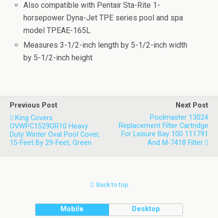
Also compatible with Pentair Sta-Rite 1-
horsepower Dyna-Jet TPE series pool and spa
model TPEAE-165L
Measures 3-1/2-inch length by 5-1/2-inch width
by 5-1/2-inch height
Previous Post
Next Post
Poolmaster 13024
King Covers
Replacement Filter Cartridge
OVWPC1529GR10 Heavy
For Leisure Bay 100 111791
Duty Winter Oval Pool Cover,
15-Feet By 29-Feet, Green
And M-7418 Filter
Back to top
Mobile
Desktop