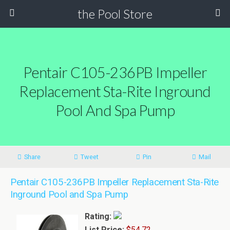
the Pool Store
Pentair C105-236PB Impeller
Replacement Sta-Rite Inground
Pool And Spa Pump
Share
Tweet
Pin
Mail
Pentair C105-236PB Impeller Replacement Sta-Rite
Inground Pool and Spa Pump
Rating:
List Price:
$54.72