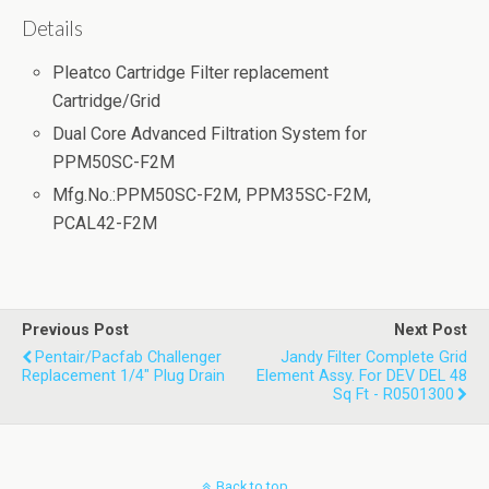
Details
Pleatco Cartridge Filter replacement
Cartridge/Grid
Dual Core Advanced Filtration System for
PPM50SC-F2M
Mfg.No.:PPM50SC-F2M, PPM35SC-F2M,
PCAL42-F2M
Previous Post
Next Post
Pentair/Pacfab Challenger
Jandy Filter Complete Grid
Replacement 1/4" Plug Drain
Element Assy. For DEV DEL 48
Sq Ft - R0501300
Back to top