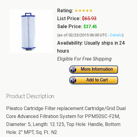
Rating:
List Price:
$65.93
Sale Price:
$37.45
(as of 02/23/2015 06:00 UTC -
Details
)
Availability:
Usually ships in 24
hours
Eligible For Free Shipping
Product Description
Pleatco Cartridge Filter replacement Cartridge/Grid Dual
Core Advanced Filtration System for PPM50SC-F2M,
Diameter: 5, Length: 12.125, Top Hole: Handle, Bottom
Hole: 2" MPT, Sq. Ft.: N2.