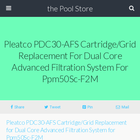
the Pool Store
Pleatco PDC30-AFS Cartridge/Grid
Replacement For Dual Core
Advanced Filtration System For
Ppm50Sc-F2M
Share
Tweet
Pin
Mail
Pleatco PDC30-AFS Cartridge/Grid Replacement
for Dual Core Advanced Filtration System for
Ppm50Sc-F2M