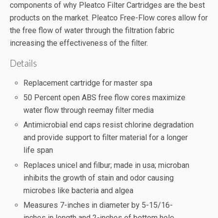
components of why Pleatco Filter Cartridges are the best
products on the market. Pleatco Free-Flow cores allow for
the free flow of water through the filtration fabric
increasing the effectiveness of the filter.
Details
Replacement cartridge for master spa
50 Percent open ABS free flow cores maximize
water flow through reemay filter media
Antimicrobial end caps resist chlorine degradation
and provide support to filter material for a longer
life span
Replaces unicel and filbur; made in usa; microban
inhibits the growth of stain and odor causing
microbes like bacteria and algea
Measures 7-inches in diameter by 5-15/16-
inches in length and 2-inches of bottom hole