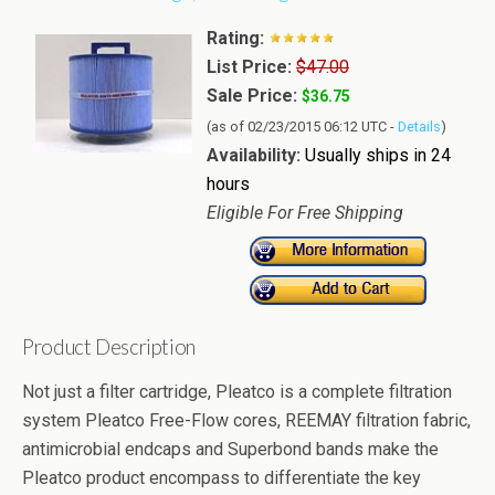
Rating:
List Price:
$47.00
Sale Price:
$36.75
(as of 02/23/2015 06:12 UTC -
Details
)
Availability:
Usually ships in 24
hours
Eligible For Free Shipping
Product Description
Not just a filter cartridge, Pleatco is a complete filtration
system Pleatco Free-Flow cores, REEMAY filtration fabric,
antimicrobial endcaps and Superbond bands make the
Pleatco product encompass to differentiate the key