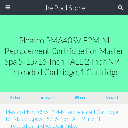
the Pool Store
Pleatco PMA40SV-F2M-M
Replacement Cartridge For Master
Spa 5-15/16-Inch TALL 2-Inch NPT
Threaded Cartridge, 1 Cartridge
Share
Tweet
Pin
Mail
Pleatco PMA40SV-F2M-M Replacement Cartridge
for Master Spa 5-15/16-Inch TALL 2-Inch NPT
Threaded Cartridge, 1 Cartridge