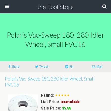
the Pool Store
Polaris Vac-Sweep 180, 280 Idler
Wheel, Small PVC16
Share
Tweet
Pin
Mail
Polaris Vac-Sweep 180, 280 Idler Wheel, Small
PVC16
Rating:
List Price:
unavailable
Sale Price:
$5.88