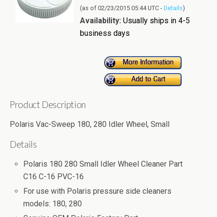
(as of 02/23/2015 05:44 UTC -
Details
)
Availability:
Usually ships in 4-5
business days
Product Description
Polaris Vac-Sweep 180, 280 Idler Wheel, Small
Details
Polaris 180 280 Small Idler Wheel Cleaner Part
C16 C-16 PVC-16
For use with Polaris pressure side cleaners
models: 180, 280