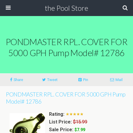
the Pool Store
PONDMASTER RPL. COVER FOR
5000 GPH Pump Model# 12786
Share
Tweet
Pin
Mail
PONDMASTER RPL. COVER FOR 5000 GPH Pump
Model# 12786
Rating:
List Price:
$15.99
Sale Price:
$7.99