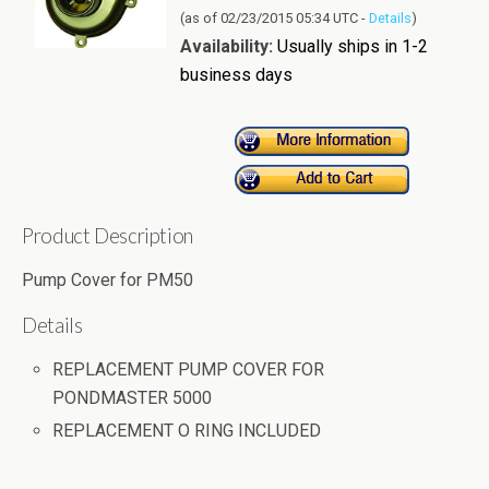
(as of 02/23/2015 05:34 UTC -
Details
)
Availability:
Usually ships in 1-2
business days
Product Description
Pump Cover for PM50
Details
REPLACEMENT PUMP COVER FOR
PONDMASTER 5000
REPLACEMENT O RING INCLUDED