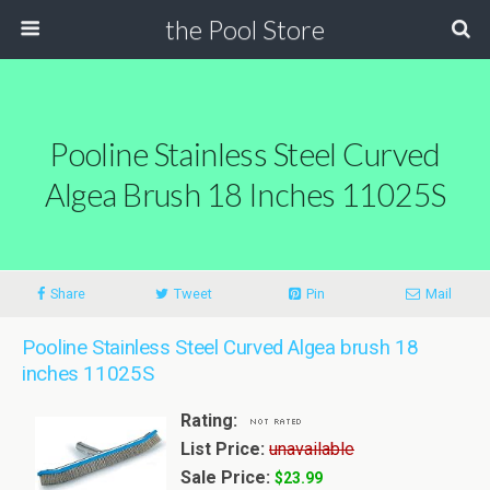
the Pool Store
Pooline Stainless Steel Curved
Algea Brush 18 Inches 11025S
Share
Tweet
Pin
Mail
Pooline Stainless Steel Curved Algea brush 18
inches 11025S
Rating:
List Price:
unavailable
Sale Price:
$23.99