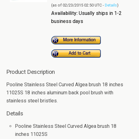
(as of 02/23/2015 02:50 UTC -
Details
)
Availability:
Usually ships in 1-2
business days
Product Description
Pooline Stainless Steel Curved Algea brush 18 inches
11025S 18 inches aluminum back pool brush with
stainless steel bristles.
Details
Pooline Stainless Steel Curved Algea brush 18
inches 11025S