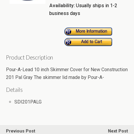
Availability:
Usually ships in 1-2
business days
Product Description
Pour-A-Lead 10 inch Skimmer Cover for New Construction
201 Pal Gray The skimmer lid made by Pour-A-
Details
SDI201PALG
Previous Post
Next Post