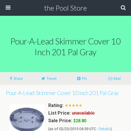
the Pool Store
Pour-A-Lead Skimmer Cover 10
Inch 201 Pal Gray
Share
Tweet
Pin
Mail
Pour-A-Lead Skimmer Cover 10 inch 201 Pal Gray
Rating:
List Price:
unavailable
Sale Price:
$28.80
(as of 02/23/2015 04:59 UTC -
Details
)