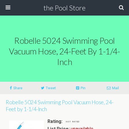
the Pool Store
Robelle 5024 Swimming Pool
Vacuum Hose, 24-Feet By 1-1/4-
Inch
Share
Tweet
Pin
Mail
Robelle 5024 Swimming Pool Vacuum Hose, 24-
Feet by 1-1/4-Inch
Rating:
List Price:
unavailable