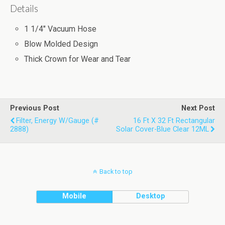
Details
1 1/4" Vacuum Hose
Blow Molded Design
Thick Crown for Wear and Tear
Previous Post
Next Post
Filter, Energy W/Gauge (#
16 Ft X 32 Ft Rectangular
2888)
Solar Cover-Blue Clear 12ML
Back to top
Mobile
Desktop