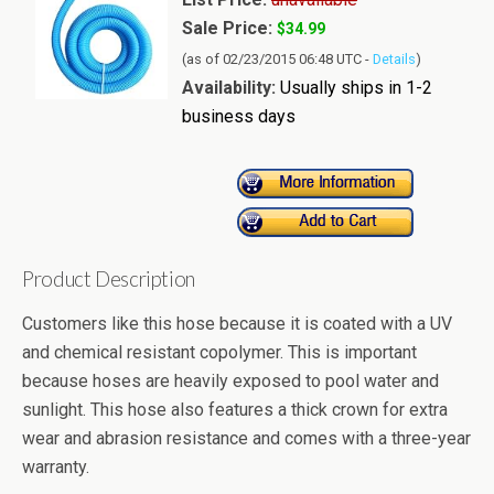
Sale Price:
$34.99
(as of 02/23/2015 06:48 UTC -
Details
)
Availability:
Usually ships in 1-2
business days
Product Description
Customers like this hose because it is coated with a UV
and chemical resistant copolymer. This is important
because hoses are heavily exposed to pool water and
sunlight. This hose also features a thick crown for extra
wear and abrasion resistance and comes with a three-year
warranty.