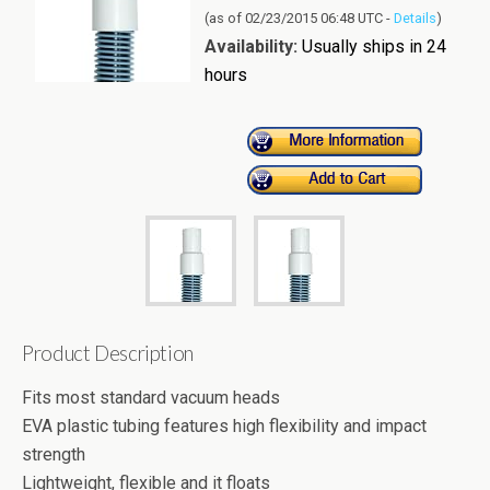
(as of 02/23/2015 06:48 UTC -
Details
)
Availability:
Usually ships in 24
hours
Product Description
Fits most standard vacuum heads
EVA plastic tubing features high flexibility and impact
strength
Lightweight, flexible and it floats