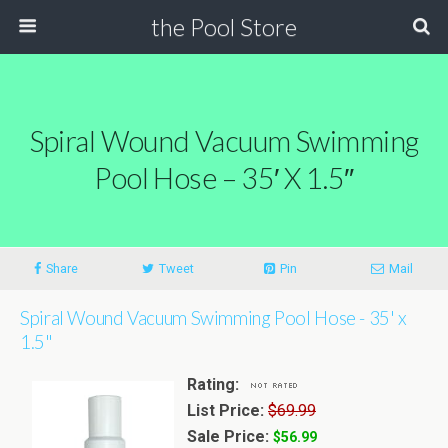
the Pool Store
Spiral Wound Vacuum Swimming
Pool Hose – 35′ X 1.5″
Share
Tweet
Pin
Mail
Spiral Wound Vacuum Swimming Pool Hose - 35' x
1.5"
Rating:
List Price:
$69.99
Sale Price:
$56.99