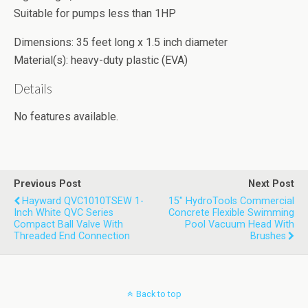
Suitable for pumps less than 1HP
Dimensions: 35 feet long x 1.5 inch diameter
Material(s): heavy-duty plastic (EVA)
Details
No features available.
Previous Post
Next Post
Hayward QVC1010TSEW 1-
15" HydroTools Commercial
Inch White QVC Series
Concrete Flexible Swimming
Compact Ball Valve With
Pool Vacuum Head With
Threaded End Connection
Brushes
Back to top