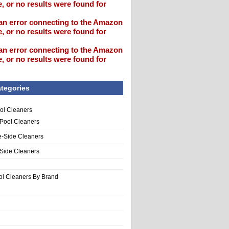
, or no results were found for
an error connecting to the Amazon
, or no results were found for
an error connecting to the Amazon
, or no results were found for
tegories
ol Cleaners
 Pool Cleaners
e-Side Cleaners
-Side Cleaners
ol Cleaners By Brand