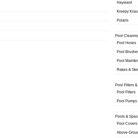
Hayward
Kreepy Krau
Polaris
Pool Cleanin
Pool Hoses
Pool Brushe
Pool Mainte
Rakes & Sk
Pool Filters 
Pool Filters
Pool Pumps
Pools & Spas
Pool Covers
Above-Grou