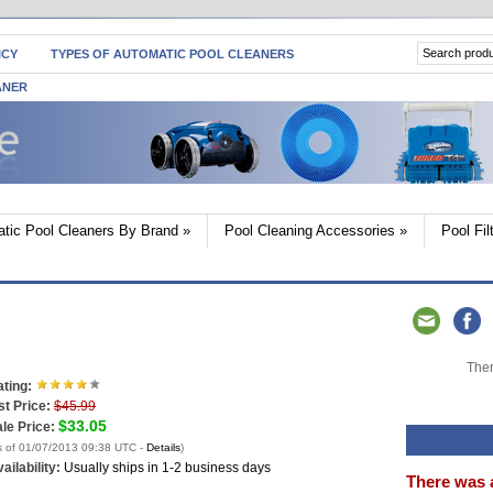
ICY
TYPES OF AUTOMATIC POOL CLEANERS
ANER
tic Pool Cleaners By Brand
»
Pool Cleaning Accessories
»
Pool Fi
Ther
ting:
st Price:
$45.99
$33.05
le Price:
s of 01/07/2013 09:38 UTC -
Details
)
ailability:
Usually ships in 1-2 business days
There was 