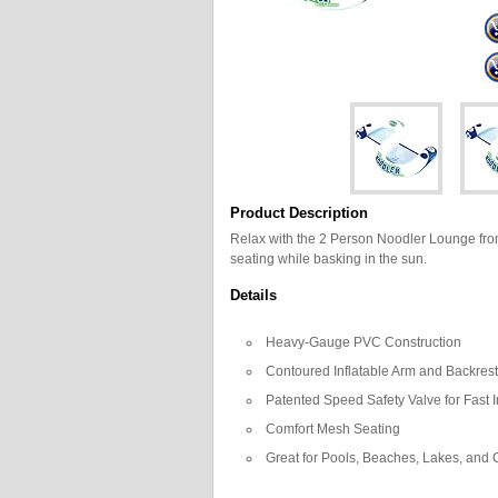
Product Description
Relax with the 2 Person Noodler Lounge from
seating while basking in the sun.
Details
Heavy-Gauge PVC Construction
Contoured Inflatable Arm and Backres
Patented Speed Safety Valve for Fast I
Comfort Mesh Seating
Great for Pools, Beaches, Lakes, and 