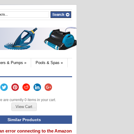
lters & Pumps
»
Pools & Spas
»
e are currently 0 items in your cart.
View Cart
Similar Products
an error connecting to the Amazon