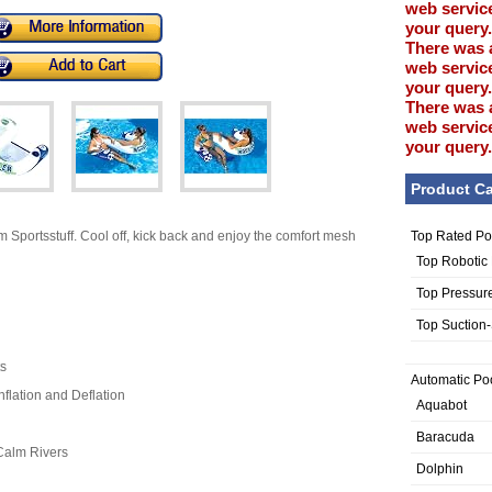
web service
your query.
There was 
web service
your query.
There was 
web service
your query.
Product Ca
Top Rated Po
 Sportsstuff. Cool off, kick back and enjoy the comfort mesh
Top Robotic
Top Pressur
Top Suction
ts
Automatic Po
nflation and Deflation
Aquabot
Baracuda
Calm Rivers
Dolphin