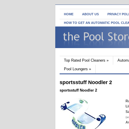
HOME
ABOUT US
PRIVACY POL
HOW TO GET AN AUTOMATIC POOL CLE
Top Rated Pool Cleaners
»
Automa
Pool Loungers
»
sportsstuff Noodler 2
sportsstuff Noodler 2
Ra
Li
Sa
(a
Av