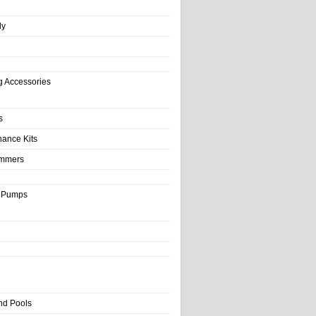
ly
g Accessories
s
nance Kits
immers
& Pumps
nd Pools